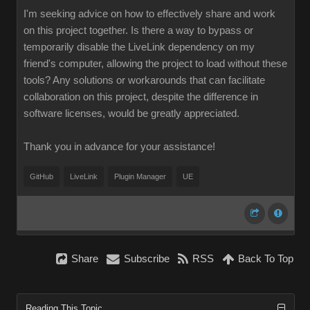
I'm seeking advice on how to effectively share and work
on this project together. Is there a way to bypass or
temporarily disable the LiveLink dependency on my
friend's computer, allowing the project to load without these
tools? Any solutions or workarounds that can facilitate
collaboration on this project, despite the difference in
software licenses, would be greatly appreciated.
Thank you in advance for your assistance!
GitHub
LiveLink
Plugin Manager
UE
Share
Subscribe
RSS
Back To Top
Reading This Topic