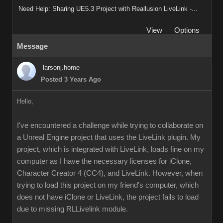
Need Help: Sharing UE5.3 Project with Reallusion LiveLink -...
View
Options
Message
larsonj.home
Posted 3 Years Ago
Hello,
I've encountered a challenge while trying to collaborate on
a Unreal Engine project that uses the LiveLink plugin. My
project, which is integrated with LiveLink, loads fine on my
computer as I have the necessary licenses for iClone,
Character Creator 4 (CC4), and LiveLink. However, when
trying to load this project on my friend's computer, which
does not have iClone or LiveLink, the project fails to load
due to missing RLLivelink module.