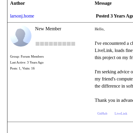
Author
Message
larsonj.home
Posted 3 Years Ag
New Member
Hello,
I've encountered a c
LiveLink, loads fin
Group: Forum Members
this project on my f
Last Active: 3 Years Ago
Posts: 1,
Visits: 16
I'm seeking advice o
my friend's computer
the difference in so
Thank you in advanc
GitHub
LiveLink