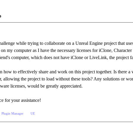
o
hallenge while trying to collaborate on a Unreal Engine project that use
e on my computer as I have the necessary licenses for iClone, Characte
riend's computer, which does not have iClone or LiveLink, the project f
n how to effectively share and work on this project together. Is there 
, allowing the project to load without these tools? Any solutions or work
ftware licenses, would be greatly appreciated.
e for your assistance!
Plugin Manager
UE