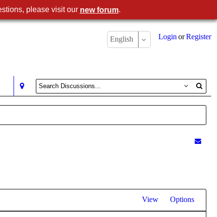
stions, please visit our
.
new forum
Login
or
Register
English
View
Options