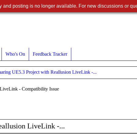
 and posting is no longer available. For new discussions or que
Who's On
Feedback Tracker
aring UE5.3 Project with Reallusion LiveLink -...
LiveLink - Compatibility Issue
allusion LiveLink -...