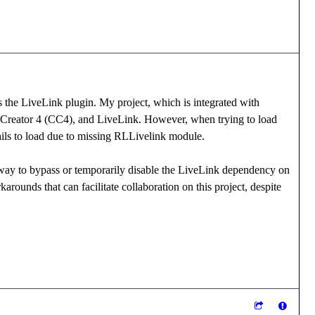
s the LiveLink plugin. My project, which is integrated with
r Creator 4 (CC4), and LiveLink. However, when trying to load
ails to load due to missing RLLivelink module.
a way to bypass or temporarily disable the LiveLink dependency on
arounds that can facilitate collaboration on this project, despite