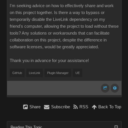
I'm seeking advice on how to effectively share and work
on this project together. Is there a way to bypass or
temporarily disable the LiveLink dependency on my
friend's computer, allowing the project to load without these
tools? Any solutions or workarounds that can facilitate
collaboration on this project, despite the difference in
software licenses, would be greatly appreciated.
Thank you in advance for your assistance!
GitHub
LiveLink
Plugin Manager
UE
Share
Subscribe
RSS
Back To Top
Reading This Topic