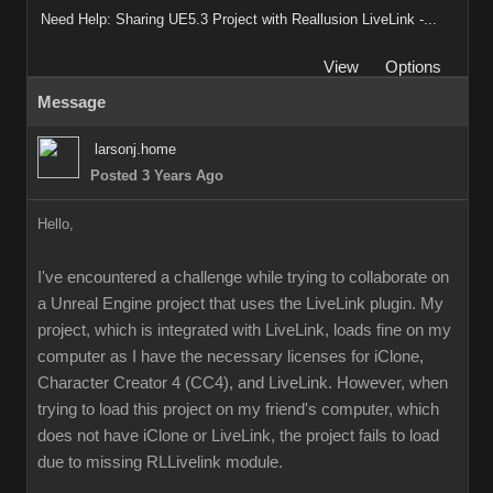
Need Help: Sharing UE5.3 Project with Reallusion LiveLink -...
View
Options
Message
larsonj.home
Posted 3 Years Ago
Hello,
I've encountered a challenge while trying to collaborate on
a Unreal Engine project that uses the LiveLink plugin. My
project, which is integrated with LiveLink, loads fine on my
computer as I have the necessary licenses for iClone,
Character Creator 4 (CC4), and LiveLink. However, when
trying to load this project on my friend's computer, which
does not have iClone or LiveLink, the project fails to load
due to missing RLLivelink module.