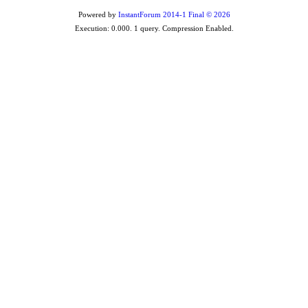
Powered by
InstantForum 2014-1 Final © 2026
Execution: 0.000. 1 query. Compression Enabled.