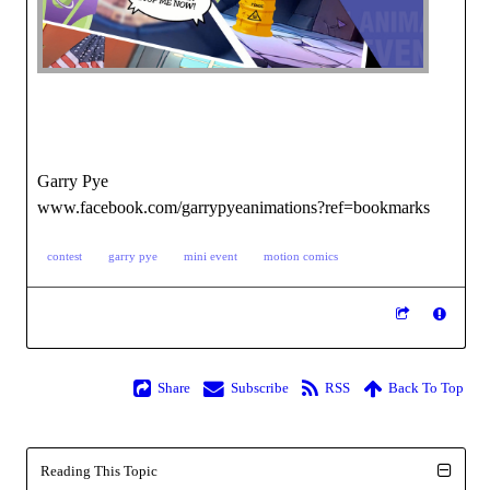
Garry Pye
www.facebook.com/garrypyeanimations?ref=bookmarks
contest
garry pye
mini event
motion comics
Share
Subscribe
RSS
Back To Top
Reading This Topic