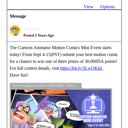
View
Options
Message
garrypye
Posted 3 Years Ago
The Cartoon Animator Motion Comics Mini Event starts
today! From Sept 4-15(PST) submit your best motion comic
for a chance to win one of three prizes of 30,000DA points!
For full contest details, visit
https://bit.ly/3LwQKkL
Have fun!
15% of original size (was 1920x1080) - Click to enlarge