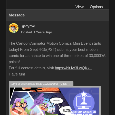
View
Options
Message
garrypye
Posted 3 Years Ago
The Cartoon Animator Motion Comics Mini Event starts
today! From Sept 4-15(PST) submit your best motion
comic for a chance to win one of three prizes of 30,000DA
points!
For full contest details, visit
https://bit.ly/3LwQKkL
Have fun!
15% of original size (was 1920x1080) - Click to enlarge