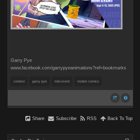
Garry Pye
www.facebook.com/garrypyeanimations?ref=bookmarks
contest
garry pye
mini event
motion comics
Share
Subscribe
RSS
Back To Top