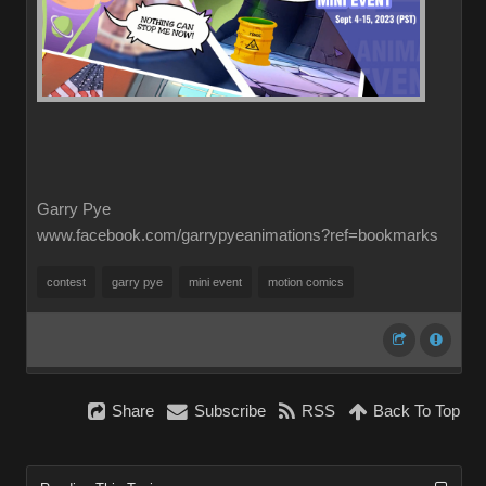
Garry Pye
www.facebook.com/garrypyeanimations?ref=bookmarks
contest
garry pye
mini event
motion comics
Share
Subscribe
RSS
Back To Top