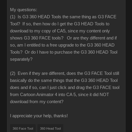
My questions:
(1) Is G3 360 HEAD Tools the same thing as G3 FACE
Tool? If so, then how do I get the G3 HEAD Tools to
download to my copy of CA5, since my content only
shows G3 360 FACE tools? Or are they different and if
so, am I entitled to a free upgrade to the G3 360 HEAD
Tools? Or do I have to purchase the G3 360 HEAD Tool
separately?
(2) Even if they are different, does the G3 FACE Tool still
basically do the same things that the G3 360 HEAD Tool
does and if so, can I just click and drag the G3 FACE tool
from Cartoon Animator 4 into CA 5, since it did NOT
download from my content?
I appreciate your help, thanks!
360 Face Tool
360 Head Tool