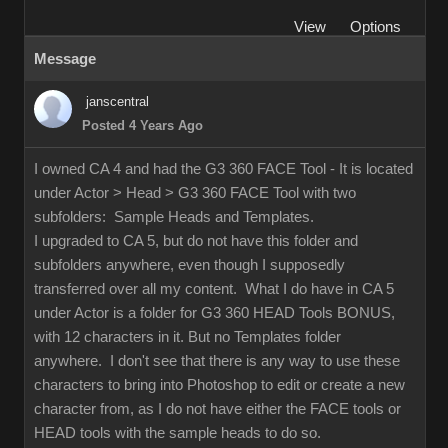
View
Options
Message
janscentral
Posted 4 Years Ago
I owned CA 4 and had the G3 360 FACE Tool - It is located
under Actor > Head > G3 360 FACE Tool with two
subfolders: Sample Heads and Templates.
I upgraded to CA 5, but do not have this folder and
subfolders anywhere, even though I supposedly
transferred over all my content. What I do have in CA 5
under Actor is a folder for G3 360 HEAD Tools BONUS,
with 12 characters in it. But no Templates folder
anywhere. I don't see that there is any way to use these
characters to bring into Photoshop to edit or create a new
character from, as I do not have either the FACE tools or
HEAD tools with the sample heads to do so.