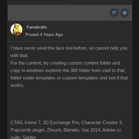
Famekrafts
Posted 4 Years Ago
I have never used the face tool before, so cannot help you
with that.
For the content, try creating custom content folder and
copy in windows explorer the 360 folder from cta4 to that
folder under templates or custom templates and see if that
works.
CTA5, Iclone 7, 3D Exchange Pro, Character Creator 3,
Popcornfx plugin, Zbrush, Blender, Vue 2014, Adobe cc
suite, Spriter