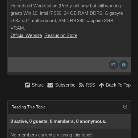
Homebuild Workstation (Pretty old now but still working
great) Win 10, Intel i7 950, 24 GB RAM DDR3, Gigabyte
x58a-ud7 motherboard, AMD R9 390 sapphire 8GB
VRAM.
Official Website
Reallusion Store
Share
Subscribe
RSS
Back To Top
Reading This Topic
0 active, 0 guests, 0 members, 0 anonymous.
No members currently viewing this topic!