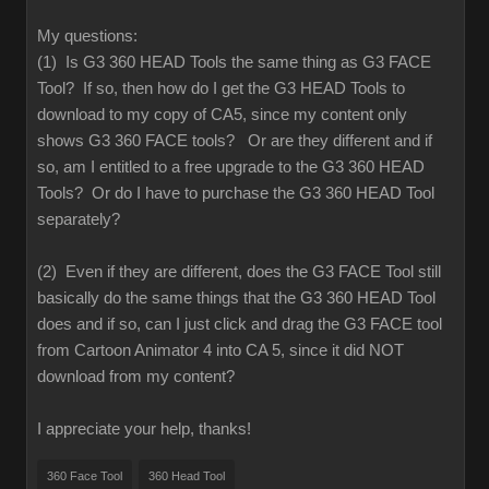
My questions:
(1) Is G3 360 HEAD Tools the same thing as G3 FACE
Tool? If so, then how do I get the G3 HEAD Tools to
download to my copy of CA5, since my content only
shows G3 360 FACE tools? Or are they different and if
so, am I entitled to a free upgrade to the G3 360 HEAD
Tools? Or do I have to purchase the G3 360 HEAD Tool
separately?
(2) Even if they are different, does the G3 FACE Tool still
basically do the same things that the G3 360 HEAD Tool
does and if so, can I just click and drag the G3 FACE tool
from Cartoon Animator 4 into CA 5, since it did NOT
download from my content?
I appreciate your help, thanks!
360 Face Tool
360 Head Tool