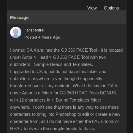
View
Options
Message
janscentral
Posted 4 Years Ago
I owned CA 4 and had the G3 360 FACE Tool - It is located
under Actor > Head > G3 360 FACE Tool with two
subfolders: Sample Heads and Templates.
I upgraded to CA 5, but do not have this folder and
subfolders anywhere, even though I supposedly
transferred over all my content. What I do have in CA 5
under Actor is a folder for G3 360 HEAD Tools BONUS,
with 12 characters in it. But no Templates folder
anywhere. I don't see that there is any way to use these
characters to bring into Photoshop to edit or create a new
character from, as I do not have either the FACE tools or
HEAD tools with the sample heads to do so.