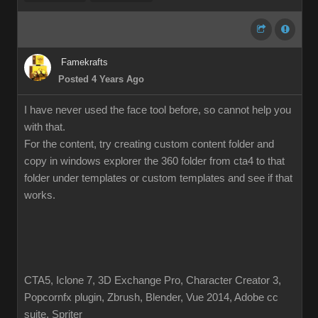
Famekrafts
Posted 4 Years Ago
I have never used the face tool before, so cannot help you
with that.
For the content, try creating custom content folder and
copy in windows explorer the 360 folder from cta4 to that
folder under templates or custom templates and see if that
works.
CTA5, Iclone 7, 3D Exchange Pro, Character Creator 3,
Popcornfx plugin, Zbrush, Blender, Vue 2014, Adobe cc
suite, Spriter