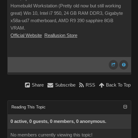
Homebuild Workstation (Pretty old now but still working
great) Win 10, Intel i7 950, 24 GB RAM DDR3, Gigabyte
x58a-ud7 motherboard, AMD R9 390 sapphire 8GB
VRAM.
Official Website
Reallusion Store
Share
Subscribe
RSS
Back To Top
Reading This Topic
0 active, 0 guests, 0 members, 0 anonymous.
No members currently viewing this topic!