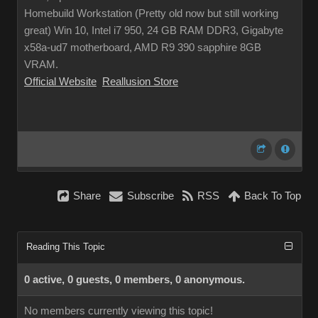
Homebuild Workstation (Pretty old now but still working
great) Win 10, Intel i7 950, 24 GB RAM DDR3, Gigabyte
x58a-ud7 motherboard, AMD R9 390 sapphire 8GB
VRAM.
Official Website
Reallusion Store
Share
Subscribe
RSS
Back To Top
Reading This Topic
0 active, 0 guests, 0 members, 0 anonymous.
No members currently viewing this topic!