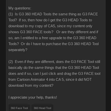
My questions:
(1) Is G3 360 HEAD Tools the same thing as G3 FACE
Tool? If so, then how do I get the G3 HEAD Tools to
download to my copy of CA5, since my content only
shows G3 360 FACE tools? Or are they different and if
so, am I entitled to a free upgrade to the G3 360 HEAD
Tools? Or do I have to purchase the G3 360 HEAD Tool
separately?
(2) Even if they are different, does the G3 FACE Tool still
basically do the same things that the G3 360 HEAD Tool
does and if so, can I just click and drag the G3 FACE tool
from Cartoon Animator 4 into CA 5, since it did NOT
download from my content?
I appreciate your help, thanks!
360 Face Tool
360 Head Tool