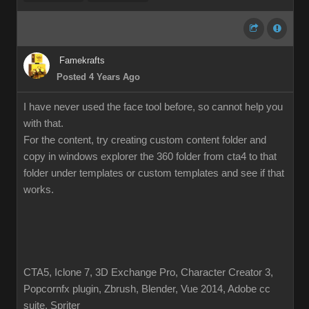
Famekrafts
Posted 4 Years Ago
I have never used the face tool before, so cannot help you
with that.
For the content, try creating custom content folder and
copy in windows explorer the 360 folder from cta4 to that
folder under templates or custom templates and see if that
works.
CTA5, Iclone 7, 3D Exchange Pro, Character Creator 3,
Popcornfx plugin, Zbrush, Blender, Vue 2014, Adobe cc
suite, Spriter