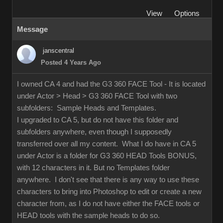
View
Options
Message
janscentral
Posted 4 Years Ago
I owned CA 4 and had the G3 360 FACE Tool - It is located
under Actor > Head > G3 360 FACE Tool with two
subfolders: Sample Heads and Templates.
I upgraded to CA 5, but do not have this folder and
subfolders anywhere, even though I supposedly
transferred over all my content. What I do have in CA 5
under Actor is a folder for G3 360 HEAD Tools BONUS,
with 12 characters in it. But no Templates folder
anywhere. I don't see that there is any way to use these
characters to bring into Photoshop to edit or create a new
character from, as I do not have either the FACE tools or
HEAD tools with the sample heads to do so.