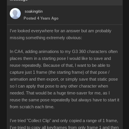
soakingitin
Posted 4 Years Ago
I've looked everywhere for an answer but am probably
missing something extremely obvious:
In CA4, adding animations to my G3 360 characters often
places them in a starting pose I would like to save and
reuse repeatedly. Because of that, I want to be able to
capture just 1 frame (the starting frame) of that pose /
animation and then export, or simply save that static pose
so I can apply that pose to any other character when
needed. That would be a huge time-saver for me, as I
reuse the same pose repeatedly but always have to start it
from scratch each time.
I've tried "Collect Clip" and only copied a range of 1 frame,
I've tried to copy all keyframes from only frame 1 and then