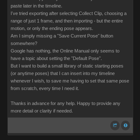
paste later in the timeline.
I've tried exporting after selecting Collect Clip, choosing a
range of just 1 frame, and then importing - but the entire
motion, or only the ending pose appears.
Am I simply missing a "Save Current Pose" button
somewhere?
Google has nothing, the Online Manual only seems to
have a topic about setting the "Default Pose".
But I want to build a small library of static starting poses
(or anytime poses) that I can insert into my timeline
whenever I wish, to save me having to set that same pose
from scratch, every time I need it.
Thanks in advance for any help. Happy to provide any
more detail or clarity if needed.