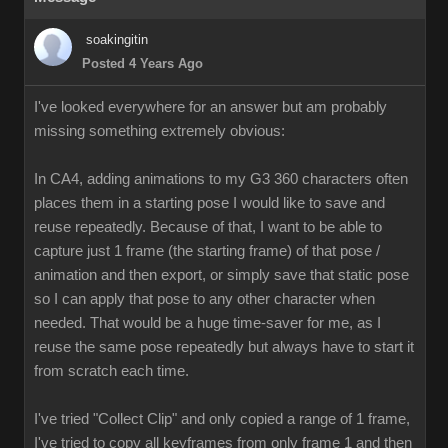
soakingitin
Posted 4 Years Ago
I've looked everywhere for an answer but am probably
missing something extremely obvious:
In CA4, adding animations to my G3 360 characters often
places them in a starting pose I would like to save and
reuse repeatedly. Because of that, I want to be able to
capture just 1 frame (the starting frame) of that pose /
animation and then export, or simply save that static pose
so I can apply that pose to any other character when
needed. That would be a huge time-saver for me, as I
reuse the same pose repeatedly but always have to start it
from scratch each time.
I've tried "Collect Clip" and only copied a range of 1 frame,
I've tried to copy all keyframes from only frame 1 and then