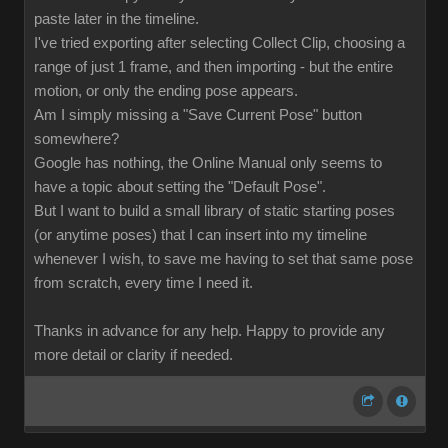
paste later in the timeline.
I've tried exporting after selecting Collect Clip, choosing a
range of just 1 frame, and then importing - but the entire
motion, or only the ending pose appears.
Am I simply missing a "Save Current Pose" button
somewhere?
Google has nothing, the Online Manual only seems to
have a topic about setting the "Default Pose".
But I want to build a small library of static starting poses
(or anytime poses) that I can insert into my timeline
whenever I wish, to save me having to set that same pose
from scratch, every time I need it.
Thanks in advance for any help. Happy to provide any
more detail or clarity if needed.