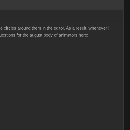
ircles around them in the editor. As a result, whenever I
questions for the august body of animators here: