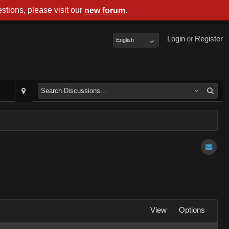
stions, please visit our
.
new forum
Login
or
Register
English
View
Options