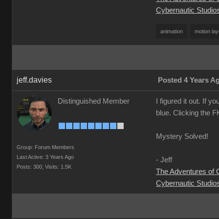
Cybernautic Studio
animation
motion lay
jeff.davies
Posted 4 Years A
Distinguished Member
I figured it out. If 
blue. Clicking the F
Mystery Solved!
Group: Forum Members
Last Active: 3 Years Ago
- Jeff
Posts: 300,
Visits: 1.5K
The Adventures of
Cybernautic Studio