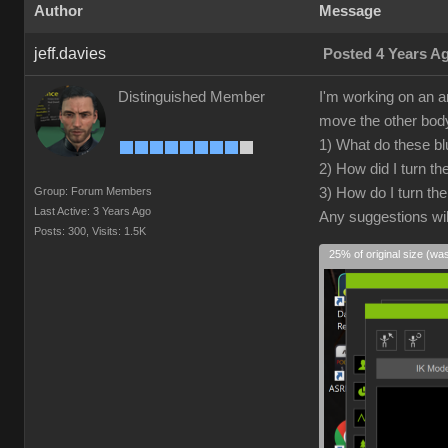
Author
Message
jeff.davies
Posted 4 Years A
Distinguished Member
I'm working on an a
move the other body 
1) What do these blu
2) How did I turn t
Group: Forum Members
3) How do I turn th
Last Active: 3 Years Ago
Any suggestions wil
Posts: 300,
Visits: 1.5K
25% of original size (wa