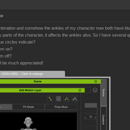
go
nimation and somehow the ankles of my character now both have blue c
parts of the character, it affects the ankles also. So I have several 
e circles indicate?
hem on?
em off?
l be much appreciated!
s 2000x1985) - Click to enlarge