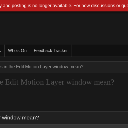
 and posting is no longer available. For new discussions or que
s
Who's On
Feedback Tracker
es in the Edit Motion Layer window mean?
 the Edit Motion Layer window mean?
yer window mean?