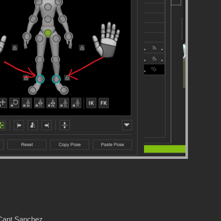
 Capt Sanchez