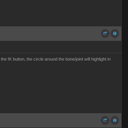
the IK button, the circle around the bone/joint will highlight in