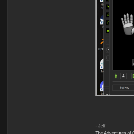
- Jeff
The Adventures of