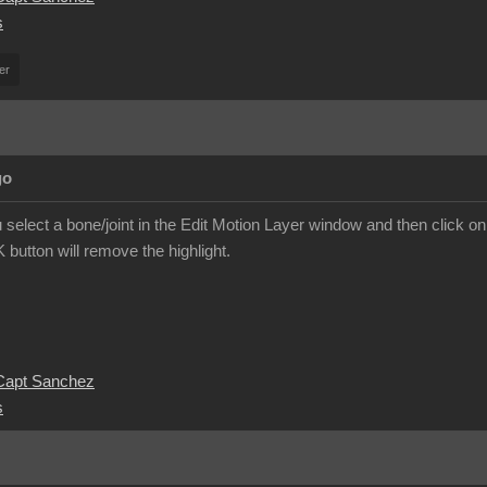
s
er
go
you select a bone/joint in the Edit Motion Layer window and then click on 
K button will remove the highlight.
 Capt Sanchez
s