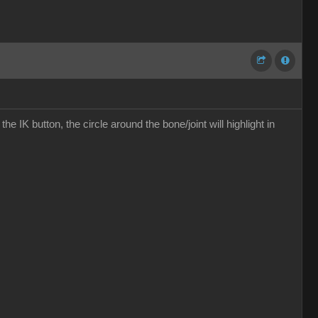
the IK button, the circle around the bone/joint will highlight in