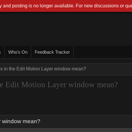
 and posting is no longer available. For new discussions or que
s
Who's On
Feedback Tracker
es in the Edit Motion Layer window mean?
 the Edit Motion Layer window mean?
yer window mean?