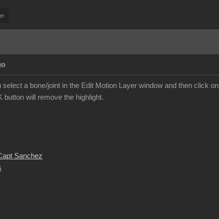
er
go
you select a bone/joint in the Edit Motion Layer window and then click on 
K button will remove the highlight.
 Capt Sanchez
s