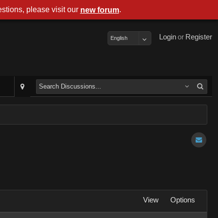
stions, please visit our
.
new forum
Login
or
Register
English
View
Options