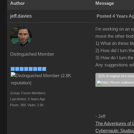
Author
Message
jeff.davies
Posted 4 Years A
I'm working on an a
move the other body 
1) What do these blu
2) How did I turn t
Distinguished Member
3) How do I turn th
Any suggestions wil
92% of original size (wa
Group: Forum Members
Last Active: 3 Years Ago
Posts: 300,
Visits: 1.5K
- Jeff
The Adventures of
Cybernautic Studio