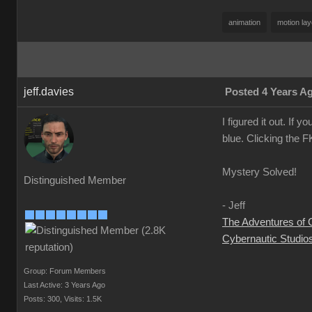
animation
motion lay
jeff.davies
Posted 4 Years A
I figured it out. If 
blue. Clicking the F
Mystery Solved!
Distinguished Member
- Jeff
The Adventures of
Cybernautic Studio
Group: Forum Members
Last Active: 3 Years Ago
Posts: 300,
Visits: 1.5K