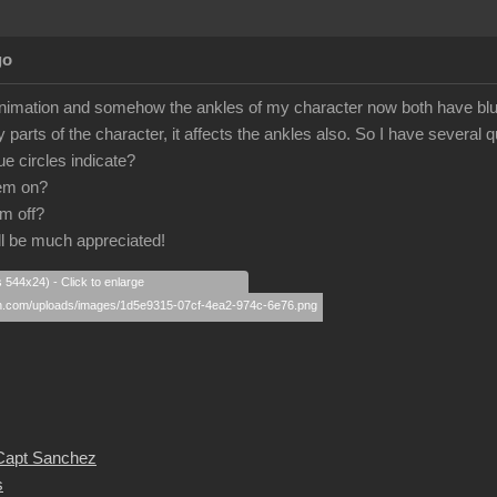
go
nimation and somehow the ankles of my character now both have blue c
parts of the character, it affects the ankles also. So I have several 
e circles indicate?
hem on?
em off?
l be much appreciated!
s 544x24) - Click to enlarge
 Capt Sanchez
s