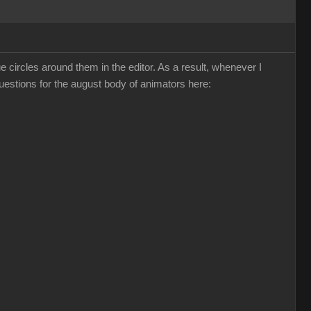
ircles around them in the editor. As a result, whenever I
questions for the august body of animators here: