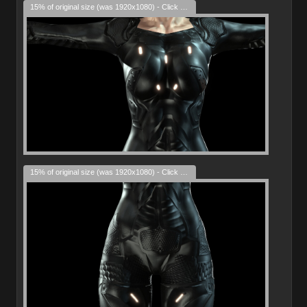
15% of original size (was 1920x1080) - Click to enlarge
15% of original size (was 1920x1080) - Click to enlarge