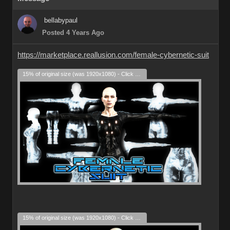
bellabypaul
Posted 4 Years Ago
https://marketplace.reallusion.com/female-cybernetic-suit
15% of original size (was 1920x1080) - Click to enlarge
15% of original size (was 1920x1080) - Click to enlarge