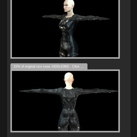
15% of original size (was 1920x1080) - Click to enlarge