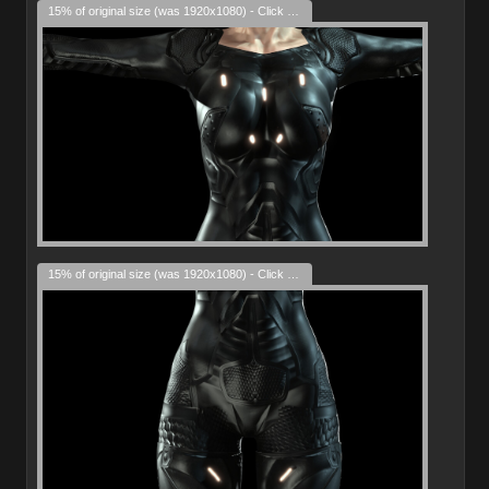
15% of original size (was 1920x1080) - Click to enlarge
15% of original size (was 1920x1080) - Click to enlarge