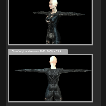
15% of original size (was 1920x1080) - Click to enlarge