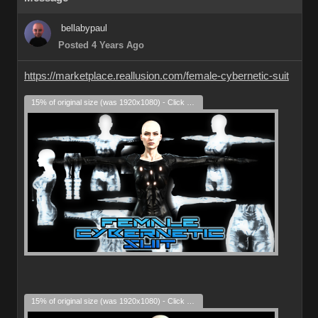
bellabypaul
Posted 4 Years Ago
https://marketplace.reallusion.com/female-cybernetic-suit
15% of original size (was 1920x1080) - Click to enlarge
15% of original size (was 1920x1080) - Click to enlarge