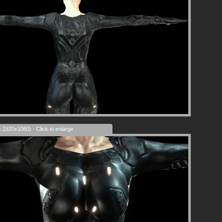
s 1920x1080) - Click to enlarge