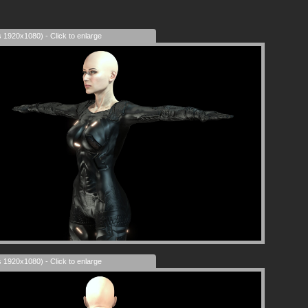
s 1920x1080) - Click to enlarge
s 1920x1080) - Click to enlarge