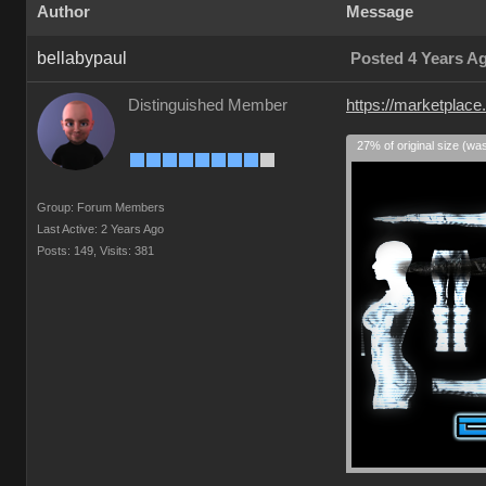
Author
Message
bellabypaul
Posted 4 Years A
Distinguished Member
https://marketplace
27% of original size (wa
Group: Forum Members
Last Active: 2 Years Ago
Posts: 149,
Visits: 381