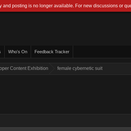
 and posting is no longer available. For new discussions or que
s
Who's On
Feedback Tracker
oper Content Exhibition
female cybernetic suit