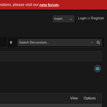
stions, please visit our
.
new forum
Login
or
Register
English
View
Options