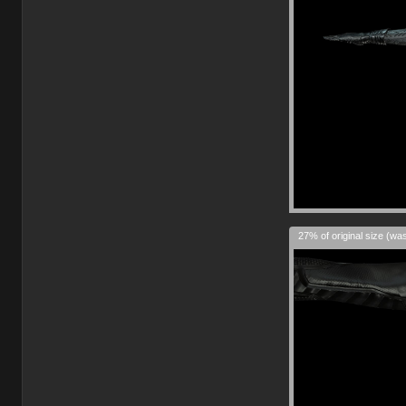
27% of original size (wa