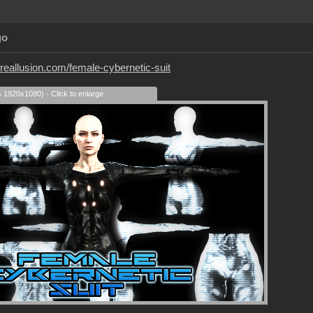
go
.reallusion.com/female-cybernetic-suit
s 1920x1080) - Click to enlarge