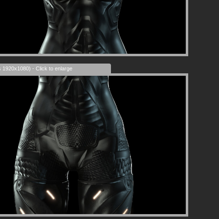
s 1920x1080) - Click to enlarge