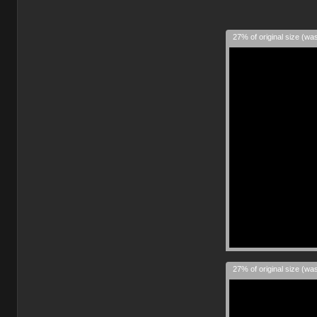
27% of original size (wa
27% of original size (wa