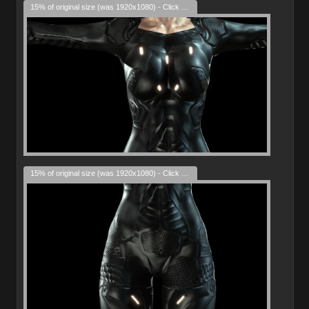
15% of original size (was 1920x1080) - Click to enlarge
15% of original size (was 1920x1080) - Click to enlarge