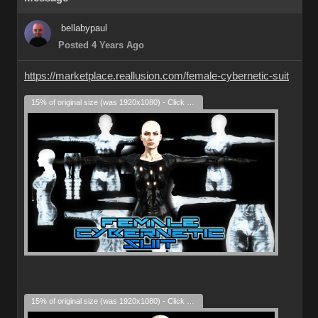
bellabypaul
Posted 4 Years Ago
https://marketplace.reallusion.com/female-cybernetic-suit
15% of original size (was 1920x1080) - Click to enlarge
15% of original size (was 1920x1080) - Click to enlarge