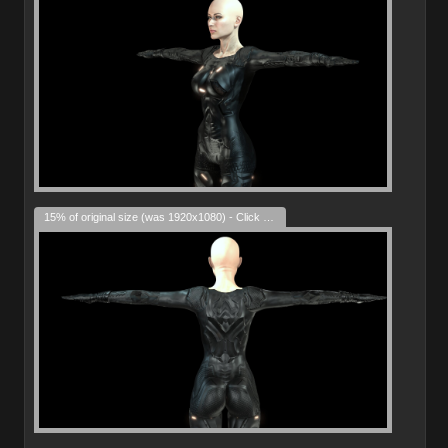
15% of original size (was 1920x1080) - Click to enlarge