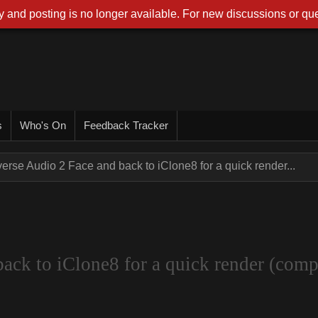
 and posting is no longer available. For new discussions or que
s
Who's On
Feedback Tracker
rse Audio 2 Face and back to iClone8 for a quick render...
ck to iClone8 for a quick render (compa