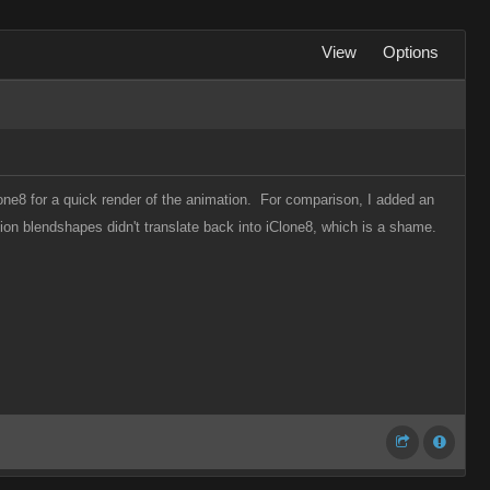
View
Options
one8 for a quick render of the animation. For comparison, I added an
ion blendshapes didn't translate back into iClone8, which is a shame.