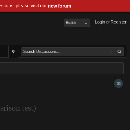
stions, please visit our
.
new forum
Login
or
Register
English
rison test)