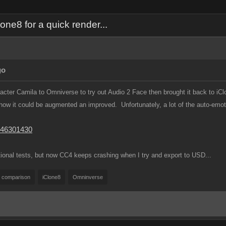
ne8 for a quick render...
go
cter Camila to Omniverse to try out Audio 2 Face then brought it back to iCl
how it could be augmented an improved. Unfortunately, a lot of the auto-emot
746301430
ional tests, but now CC4 keeps crashing when I try and export to USD...
comparison
iClone8
Omninverse