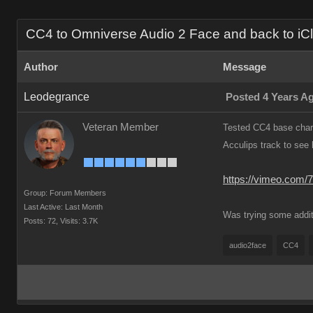
CC4 to Omniverse Audio 2 Face and back to iClo
Author
Message
Leodegrance
Posted 4 Years A
Veteran Member
Tested CC4 base chara
Acculips track to see 
https://vimeo.com/
Group: Forum Members
Last Active: Last Month
Was trying some addit
Posts: 72,
Visits: 3.7K
audio2face
CC4