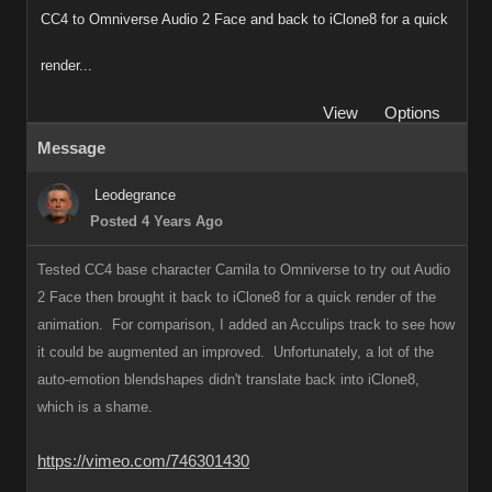
CC4 to Omniverse Audio 2 Face and back to iClone8 for a quick
render...
View
Options
Message
Leodegrance
Posted 4 Years Ago
Tested CC4 base character Camila to Omniverse to try out Audio
2 Face then brought it back to iClone8 for a quick render of the
animation. For comparison, I added an Acculips track to see how
it could be augmented an improved. Unfortunately, a lot of the
auto-emotion blendshapes didn't translate back into iClone8,
which is a shame.
https://vimeo.com/746301430