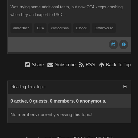
Was trying some additional tests, but now CC4 keeps crashing
when I try and export to USD...
audio2face
CC4
comparison
iClone8
Omninverse
Share
Subscribe
RSS
Back To Top
Reading This Topic
0 active, 0 guests, 0 members, 0 anonymous.
No members currently viewing this topic!