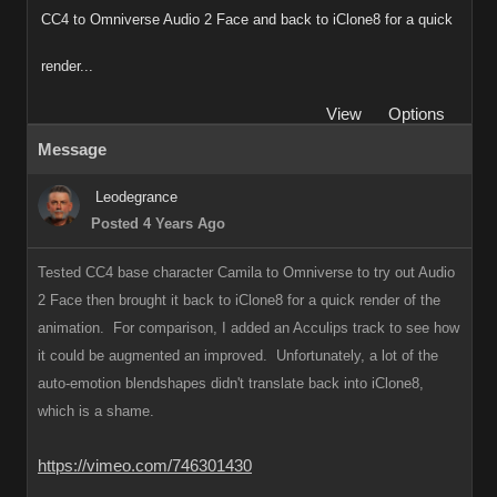
CC4 to Omniverse Audio 2 Face and back to iClone8 for a quick
render...
View
Options
Message
Leodegrance
Posted 4 Years Ago
Tested CC4 base character Camila to Omniverse to try out Audio
2 Face then brought it back to iClone8 for a quick render of the
animation. For comparison, I added an Acculips track to see how
it could be augmented an improved. Unfortunately, a lot of the
auto-emotion blendshapes didn't translate back into iClone8,
which is a shame.
https://vimeo.com/746301430