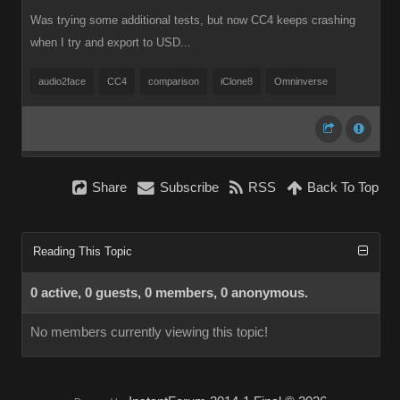
Was trying some additional tests, but now CC4 keeps crashing
when I try and export to USD...
audio2face
CC4
comparison
iClone8
Omninverse
Share
Subscribe
RSS
Back To Top
Reading This Topic
0 active, 0 guests, 0 members, 0 anonymous.
No members currently viewing this topic!