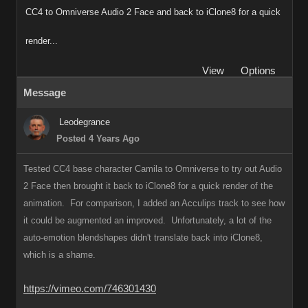
CC4 to Omniverse Audio 2 Face and back to iClone8 for a quick
render...
View
Options
Message
Leodegrance
Posted 4 Years Ago
Tested CC4 base character Camila to Omniverse to try out Audio
2 Face then brought it back to iClone8 for a quick render of the
animation. For comparison, I added an Acculips track to see how
it could be augmented an improved. Unfortunately, a lot of the
auto-emotion blendshapes didn't translate back into iClone8,
which is a shame.
https://vimeo.com/746301430