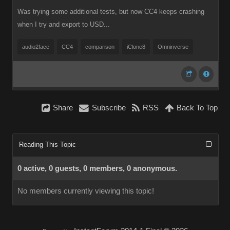
Was trying some additional tests, but now CC4 keeps crashing
when I try and export to USD...
audio2face
CC4
comparison
iClone8
Omninverse
Share
Subscribe
RSS
Back To Top
Reading This Topic
0 active, 0 guests, 0 members, 0 anonymous.
No members currently viewing this topic!