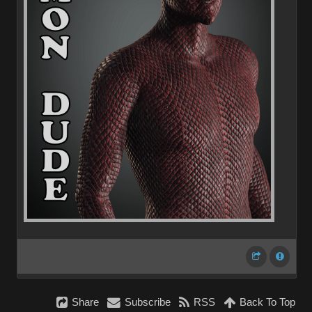
Share
Subscribe
RSS
Back To Top