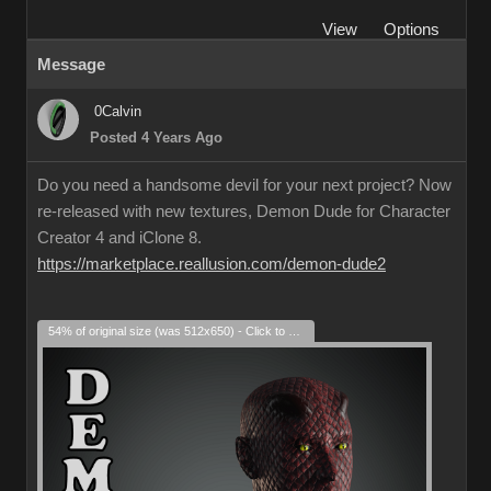
View
Options
Message
0Calvin
Posted 4 Years Ago
Do you need a handsome devil for your next project? Now
re-released with new textures, Demon Dude for Character
Creator 4 and iClone 8.
https://marketplace.reallusion.com/demon-dude2
54% of original size (was 512x650) - Click to enlarge