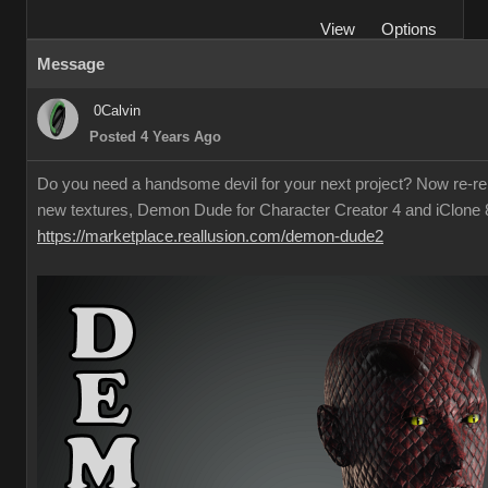
View
Options
Message
0Calvin
Posted 4 Years Ago
Do you need a handsome devil for your next project? Now re-re
new textures, Demon Dude for Character Creator 4 and iClone 
https://marketplace.reallusion.com/demon-dude2