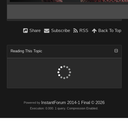
Share
Subscribe
RSS
Back To Top
Reading This Topic
InstantForum 2014-1 Final © 2026
Powered by
Execution: 0.000. 1 query. Compression Enabled.