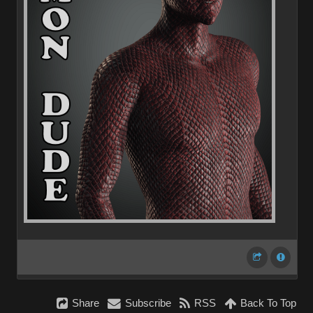
Share
Subscribe
RSS
Back To Top