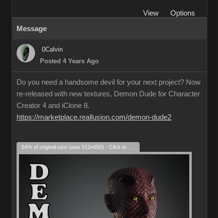
View
Options
Message
0Calvin
Posted 4 Years Ago
Do you need a handsome devil for your next project? Now
re-released with new textures, Demon Dude for Character
Creator 4 and iClone 8.
https://marketplace.reallusion.com/demon-dude2
54% of original size (was 512x650) - Click to enlarge