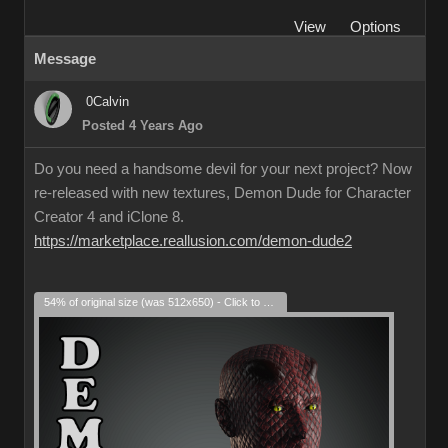
View
Options
Message
0Calvin
Posted 4 Years Ago
Do you need a handsome devil for your next project? Now
re-released with new textures, Demon Dude for Character
Creator 4 and iClone 8.
https://marketplace.reallusion.com/demon-dude2
54% of original size (was 512x650) - Click to enlarge