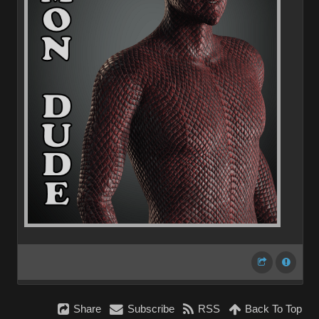
Share
Subscribe
RSS
Back To Top