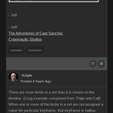
- Jeff
- Jeff
The Adventures of Capt Sanchez
Cybernautic Studios
animation
keyframes
4u2ges
Posted 4 Years Ago
There are more limbs in a set than it is shown on the
timeline (LLeg example comprised from Thigh and Calf)
When one or more of the limbs in a set are not assigned a
value for particular keyframe, that keyframe is hallow.