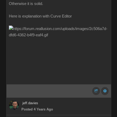
Otherwise it is solid.
Here is explanation with Curve Editor
jeff.davies
Posted 4 Years Ago