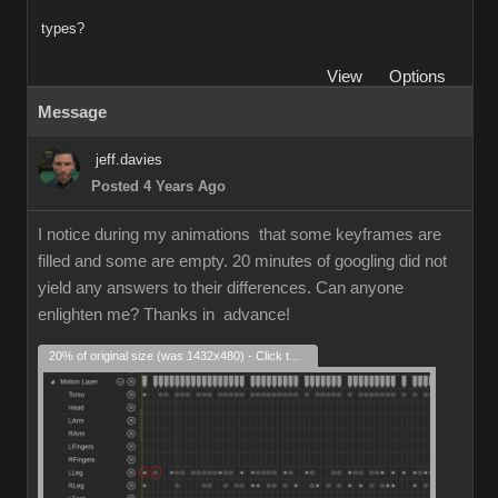
types?
View
Options
Message
jeff.davies
Posted 4 Years Ago
I notice during my animations that some keyframes are
filled and some are empty. 20 minutes of googling did not
yield any answers to their differences. Can anyone
enlighten me? Thanks in advance!
20% of original size (was 1432x480) - Click to enlarge