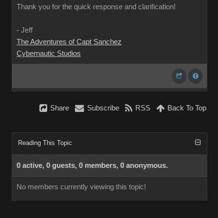
Thank you for the quick response and clarification!
- Jeff
The Adventures of Capt Sanchez
Cybernautic Studios
Share
Subscribe
RSS
Back To Top
Reading This Topic
0 active, 0 guests, 0 members, 0 anonymous.
No members currently viewing this topic!