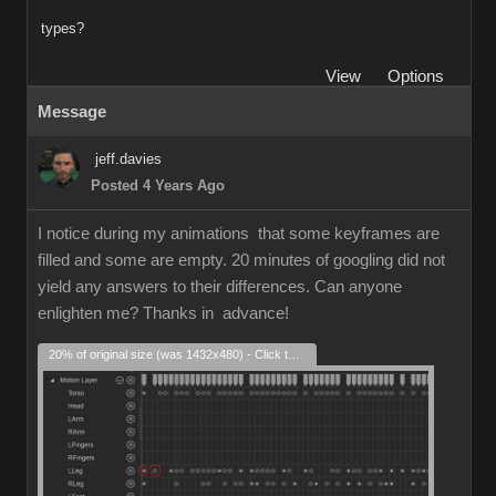
types?
View
Options
Message
jeff.davies
Posted 4 Years Ago
I notice during my animations that some keyframes are
filled and some are empty. 20 minutes of googling did not
yield any answers to their differences. Can anyone
enlighten me? Thanks in advance!
20% of original size (was 1432x480) - Click to enlarge