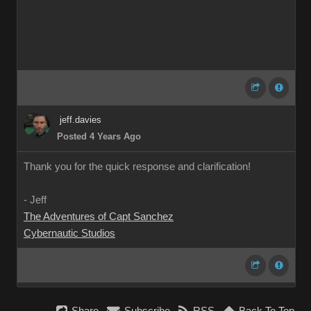
jeff.davies
Posted 4 Years Ago
Thank you for the quick response and clarification!
- Jeff
The Adventures of Capt Sanchez
Cybernautic Studios