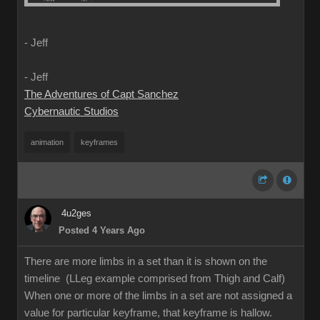
- Jeff
- Jeff
The Adventures of Capt Sanchez
Cybernautic Studios
animation
keyframes
4u2ges
Posted 4 Years Ago
There are more limbs in a set than it is shown on the
timeline (LLeg example comprised from Thigh and Calf)
When one or more of the limbs in a set are not assigned a
value for particular keyframe, that keyframe is hallow.