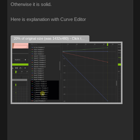
Otherwise it is solid.
Here is explanation with Curve Editor
20% of original size (was 1432x480) - Click to enlarge