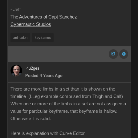
- Jeff
The Adventures of Capt Sanchez
Cybernautic Studios
animation
keyframes
4u2ges
Posted 4 Years Ago
There are more limbs in a set than it is shown on the
timeline (LLeg example comprised from Thigh and Calf)
When one or more of the limbs in a set are not assigned a
value for particular keyframe, that keyframe is hallow.
Otherwise it is solid.
Here is explanation with Curve Editor