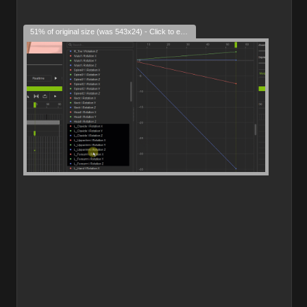
51% of original size (was 543x24) - Click to enlarge