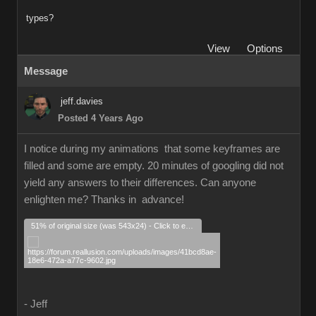
types?
View
Options
Message
jeff.davies
Posted 4 Years Ago
I notice during my animations that some keyframes are
filled and some are empty. 20 minutes of googling did not
yield any answers to their differences. Can anyone
enlighten me? Thanks in advance!
51% of original size (was 543x24) - Click to enlarge
- Jeff