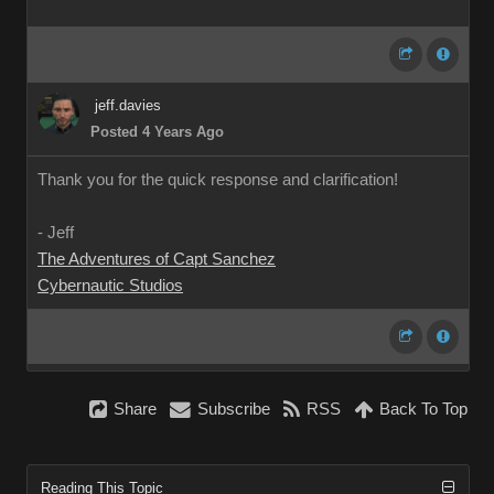
jeff.davies
Posted 4 Years Ago
Thank you for the quick response and clarification!
- Jeff
The Adventures of Capt Sanchez
Cybernautic Studios
Share
Subscribe
RSS
Back To Top
Reading This Topic