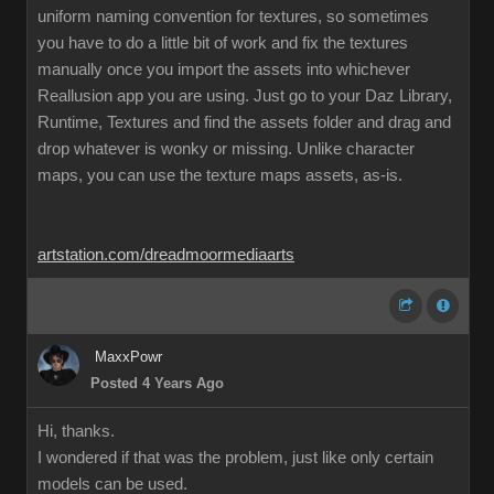
uniform naming convention for textures, so sometimes
you have to do a little bit of work and fix the textures
manually once you import the assets into whichever
Reallusion app you are using. Just go to your Daz Library,
Runtime, Textures and find the assets folder and drag and
drop whatever is wonky or missing. Unlike character
maps, you can use the texture maps assets, as-is.
artstation.com/dreadmoormediaarts
MaxxPowr
Posted 4 Years Ago
Hi, thanks.
I wondered if that was the problem, just like only certain
models can be used.