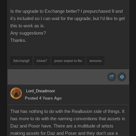
Is the upgrade to Exchange better? I prepurchased 8 and
it's included so I can wait for the upgrade, but I'd like to get
this to work as is.
Any suggestions?
Thanks.
3dxchang5
iclone7
poser export to fbx
textures
Lord_Dreadmoor
Posted 4 Years Ago
That has nothing to do with the Reallusion side of things. It
has more to do with the naming conventions that assets in
Daz and Poser have. There are a multitude of artists
making assets for Daz and Poser and they don't use a