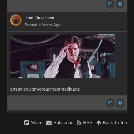
Lord_Dreadmoor
Posted 4 Years Ago
artstation.com/dreadmoormediaarts
Share
Subscribe
RSS
Back To Top