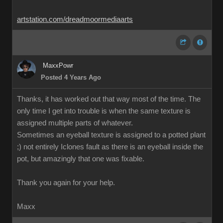
artstation.com/dreadmoormediaarts
MaxxPowr
Posted 4 Years Ago
Thanks, it has worked out that way most of the time. The
only time I get into trouble is when the same texture is
assigned multiple parts of whatever.
Sometimes an eyeball texture is assigned to a potted plant
;) not entirely Iclones fault as there is an eyeball inside the
pot, but amazingly that one was fixable.
Thank you again for your help.
Maxx