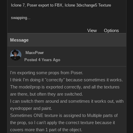
Iclone 7, Poser export to FBX, Iclone 3dxchange5 Texture
swapping...
View
Options
Message
MaxxPowr
Posted 4 Years Ago
I'm exporting some props from Poser.
I think I'm doing it "correctly" because sometimes it works.
The model/prop is exported correctly, and all the textures
are there, but often they are switched.
I can switch them around and sometimes it works out, with
eyedropper and paint.
Sometimes ONE texture is assigned to Multiple parts of
the prop, so I can't apply the correct texture because it
covers more than 1 part of the object.