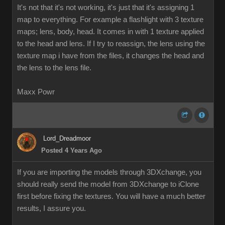
It's not that it's not working, it's just that it's assigning 1
map to everything. For example a flashlight with 3 texture
maps; lens, body, head. It comes in with 1 texture applied
to the head and lens. If I try to reassign, the lens using the
texture map i have from the files, it changes the head and
the lens to the lens file.
Maxx Powr
Lord_Dreadmoor
Posted 4 Years Ago
If you are importing the models through 3DXchange, you
should really send the model from 3DXchange to iClone
first before fixing the textures. You will have a much better
results, I assure you.