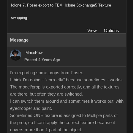
Iclone 7, Poser export to FBX, Iclone 3dxchange5 Texture
swapping...
View
Options
Message
MaxxPowr
Posted 4 Years Ago
I'm exporting some props from Poser.
I think I'm doing it "correctly" because sometimes it works.
The model/prop is exported correctly, and all the textures
are there, but often they are switched.
I can switch them around and sometimes it works out, with
eyedropper and paint.
Sometimes ONE texture is assigned to Multiple parts of
the prop, so I can't apply the correct texture because it
covers more than 1 part of the object.