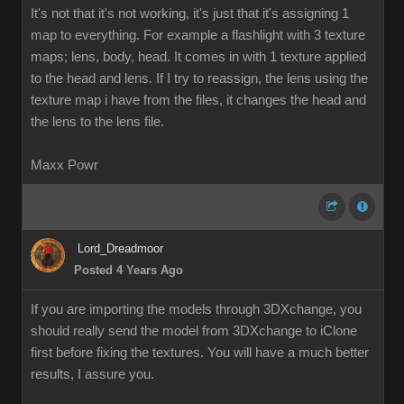
It's not that it's not working, it's just that it's assigning 1
map to everything. For example a flashlight with 3 texture
maps; lens, body, head. It comes in with 1 texture applied
to the head and lens. If I try to reassign, the lens using the
texture map i have from the files, it changes the head and
the lens to the lens file.
Maxx Powr
Lord_Dreadmoor
Posted 4 Years Ago
If you are importing the models through 3DXchange, you
should really send the model from 3DXchange to iClone
first before fixing the textures. You will have a much better
results, I assure you.