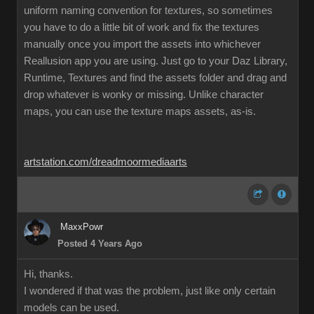
uniform naming convention for textures, so sometimes
you have to do a little bit of work and fix the textures
manually once you import the assets into whichever
Reallusion app you are using. Just go to your Daz Library,
Runtime, Textures and find the assets folder and drag and
drop whatever is wonky or missing. Unlike character
maps, you can use the texture maps assets, as-is.
artstation.com/dreadmoormediaarts
MaxxPowr
Posted 4 Years Ago
Hi, thanks.
I wondered if that was the problem, just like only certain
models can be used.