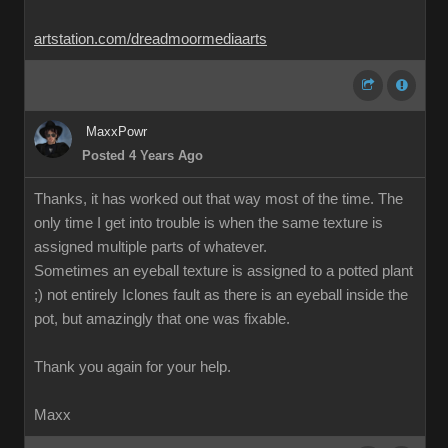
artstation.com/dreadmoormediaarts
MaxxPowr
Posted 4 Years Ago
Thanks, it has worked out that way most of the time. The
only time I get into trouble is when the same texture is
assigned multiple parts of whatever.
Sometimes an eyeball texture is assigned to a potted plant
;) not entirely Iclones fault as there is an eyeball inside the
pot, but amazingly that one was fixable.
Thank you again for your help.
Maxx