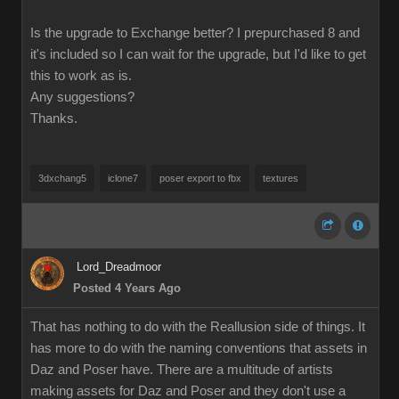
Is the upgrade to Exchange better? I prepurchased 8 and
it's included so I can wait for the upgrade, but I'd like to get
this to work as is.
Any suggestions?
Thanks.
3dxchang5
iclone7
poser export to fbx
textures
Lord_Dreadmoor
Posted 4 Years Ago
That has nothing to do with the Reallusion side of things. It
has more to do with the naming conventions that assets in
Daz and Poser have. There are a multitude of artists
making assets for Daz and Poser and they don't use a