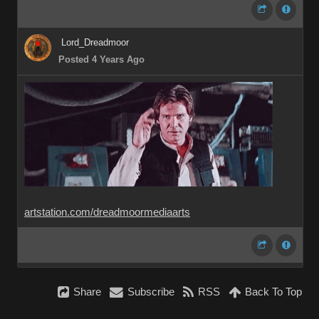
Lord_Dreadmoor
Posted 4 Years Ago
artstation.com/dreadmoormediaarts
Share
Subscribe
RSS
Back To Top