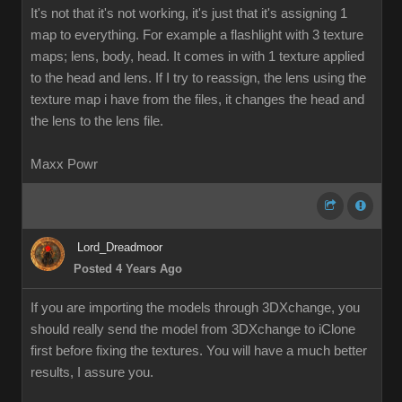
It's not that it's not working, it's just that it's assigning 1
map to everything. For example a flashlight with 3 texture
maps; lens, body, head. It comes in with 1 texture applied
to the head and lens. If I try to reassign, the lens using the
texture map i have from the files, it changes the head and
the lens to the lens file.
Maxx Powr
Lord_Dreadmoor
Posted 4 Years Ago
If you are importing the models through 3DXchange, you
should really send the model from 3DXchange to iClone
first before fixing the textures. You will have a much better
results, I assure you.