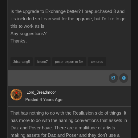
Is the upgrade to Exchange better? I prepurchased 8 and
it's included so I can wait for the upgrade, but I'd like to get
this to work as is.
Any suggestions?
Thanks.
3dxchang5
iclone7
poser export to fbx
textures
Lord_Dreadmoor
Posted 4 Years Ago
That has nothing to do with the Reallusion side of things. It
has more to do with the naming conventions that assets in
Daz and Poser have. There are a multitude of artists
making assets for Daz and Poser and they don't use a