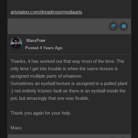
artstation.com/dreadmoormediaarts
MaxxPowr
Posted 4 Years Ago
Thanks, it has worked out that way most of the time. The
only time I get into trouble is when the same texture is
assigned multiple parts of whatever.
Sometimes an eyeball texture is assigned to a potted plant
;) not entirely Iclones fault as there is an eyeball inside the
pot, but amazingly that one was fixable.
Thank you again for your help.
Maxx