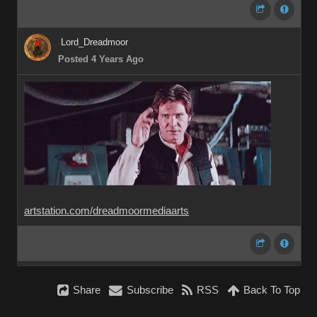
Lord_Dreadmoor
Posted 4 Years Ago
artstation.com/dreadmoormediaarts
Share
Subscribe
RSS
Back To Top