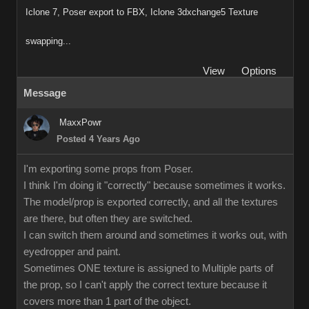
Iclone 7, Poser export to FBX, Iclone 3dxchange5 Texture
swapping...
View
Options
Message
MaxxPowr
Posted 4 Years Ago
I'm exporting some props from Poser.
I think I'm doing it "correctly" because sometimes it works.
The model/prop is exported correctly, and all the textures
are there, but often they are switched.
I can switch them around and sometimes it works out, with
eyedropper and paint.
Sometimes ONE texture is assigned to Multiple parts of
the prop, so I can't apply the correct texture because it
covers more than 1 part of the object.