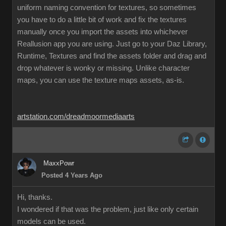
uniform naming convention for textures, so sometimes
you have to do a little bit of work and fix the textures
manually once you import the assets into whichever
Reallusion app you are using. Just go to your Daz Library,
Runtime, Textures and find the assets folder and drag and
drop whatever is wonky or missing. Unlike character
maps, you can use the texture maps assets, as-is.
artstation.com/dreadmoormediaarts
MaxxPowr
Posted 4 Years Ago
Hi, thanks.
I wondered if that was the problem, just like only certain
models can be used.