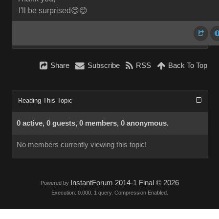
I'll be surprised😊😊
Share
Subscribe
RSS
Back To Top
Reading This Topic
0 active, 0 guests, 0 members, 0 anonymous.
No members currently viewing this topic!
InstantForum 2014-1 Final © 2026
Powered by
Execution: 0.000. 1 query. Compression Enabled.