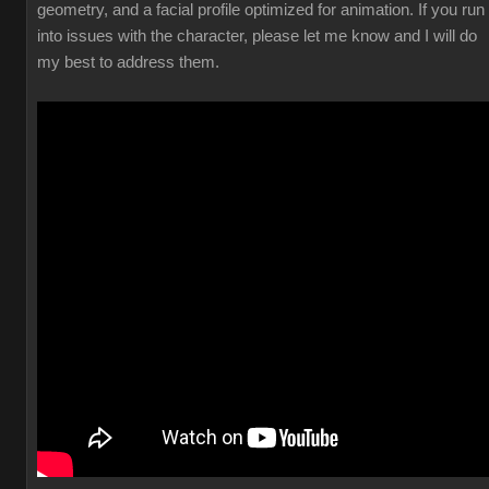
geometry, and a facial profile optimized for animation. If you run
into issues with the character, please let me know and I will do
my best to address them.