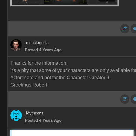
rosuckmedia
Posted 4 Years Ago
Thanks for the information,
It's a pity that some of your characters are only available fo
Actorecore and not for the Character Creator 3.
Greetings Robert
Mythcons
Posted 4 Years Ago