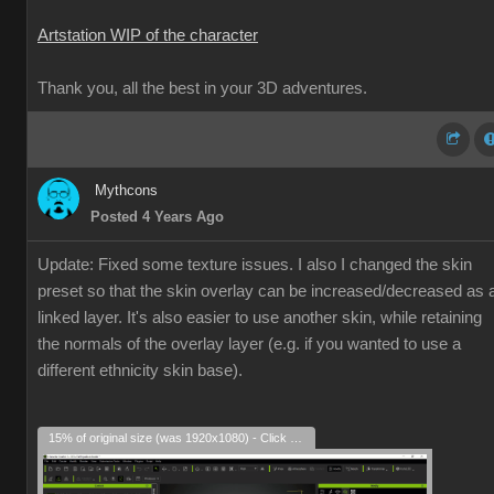
Artstation WIP of the character
Thank you, all the best in your 3D adventures.
Mythcons
Posted 4 Years Ago
Update: Fixed some texture issues. I also I changed the skin
preset so that the skin overlay can be increased/decreased as 
linked layer. It's also easier to use another skin, while retaining
the normals of the overlay layer (e.g. if you wanted to use a
different ethnicity skin base).
15% of original size (was 1920x1080) - Click to enlarge