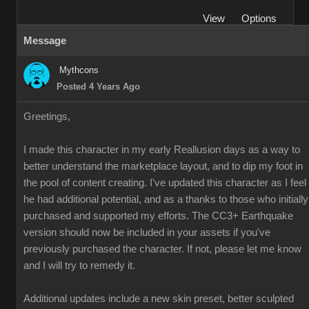
View
Options
Message
Mythcons
Posted 4 Years Ago
Greetings,
I made this character in my early Reallusion days as a way to
better understand the marketplace layout, and to dip my foot in
the pool of content creating. I've updated this character as I feel
he had additional potential, and as a thanks to those who initially
purchased and supported my efforts. The CC3+ Earthquake
version should now be included in your assets if you've
previously purchased the character. If not, please let me know
and I will try to remedy it.
Additional updates include a new skin preset, better sculpted