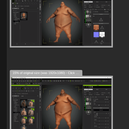
15% of original size (was 1920x1080) - Click to enlarge