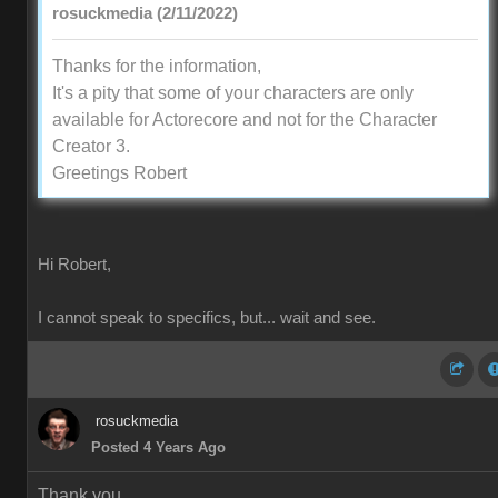
rosuckmedia (2/11/2022)
Thanks for the information,
It's a pity that some of your characters are only
available for Actorecore and not for the Character
Creator 3.
Greetings Robert
Hi Robert,
I cannot speak to specifics, but... wait and see.
rosuckmedia
Posted 4 Years Ago
Thank you,