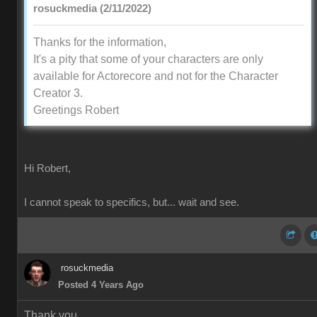
rosuckmedia (2/11/2022)
Thanks for the information,
It's a pity that some of your characters are only
available for Actorecore and not for the Character
Creator 3.
Greetings Robert
Hi Robert,
I cannot speak to specifics, but... wait and see.
rosuckmedia
Posted 4 Years Ago
Thank you,