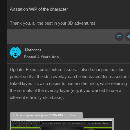
Artstation WIP of the character
Thank you, all the best in your 3D adventures.
Mythcons
Posted 4 Years Ago
Update: Fixed some texture issues. I also I changed the skin
preset so that the skin overlay can be increased/decreased as 
linked layer. It's also easier to use another skin, while retaining
the normals of the overlay layer (e.g. if you wanted to use a
different ethnicity skin base).
15% of original size (was 1920x1080) - Click to enlarge