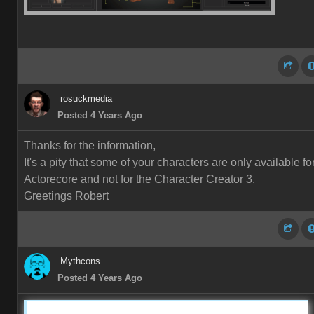
rosuckmedia
Posted 4 Years Ago
Thanks for the information,
It's a pity that some of your characters are only available fo
Actorecore and not for the Character Creator 3.
Greetings Robert
Mythcons
Posted 4 Years Ago