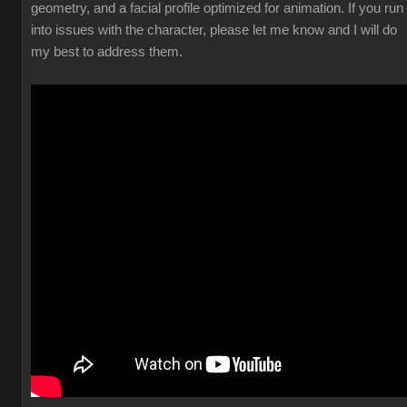
geometry, and a facial profile optimized for animation. If you run
into issues with the character, please let me know and I will do
my best to address them.