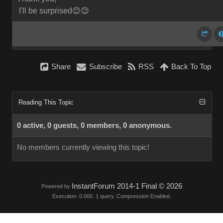
I'll be surprised😊😊
Share
Subscribe
RSS
Back To Top
Reading This Topic
0 active, 0 guests, 0 members, 0 anonymous.
No members currently viewing this topic!
InstantForum 2014-1 Final © 2026
Powered by
Execution: 0.000. 1 query. Compression Enabled.