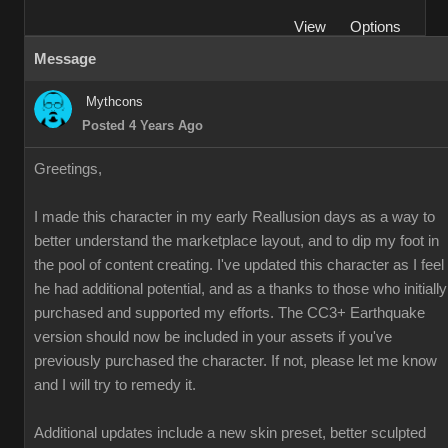
View
Options
Message
Mythcons
Posted 4 Years Ago
Greetings,
I made this character in my early Reallusion days as a way to
better understand the marketplace layout, and to dip my foot in
the pool of content creating. I've updated this character as I feel
he had additional potential, and as a thanks to those who initially
purchased and supported my efforts. The CC3+ Earthquake
version should now be included in your assets if you've
previously purchased the character. If not, please let me know
and I will try to remedy it.
Additional updates include a new skin preset, better sculpted