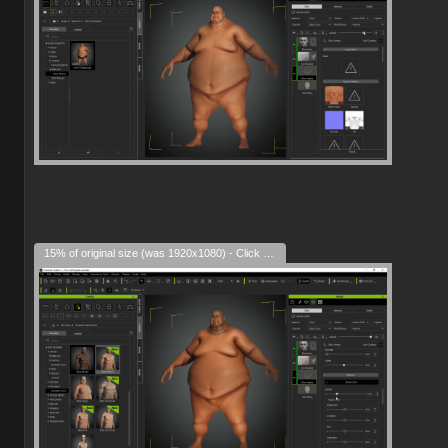
15% of original size (was 1920x1080) - Click to enlarge