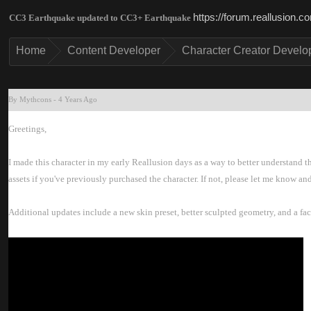
https://forum.reallusion
CC3 Earthquake updated to CC3+ Earthquak
Hom
Content Develope
Character Creator Develo
By Mythcon
-
4 Years Ag
Greetings
I made this character in my early Reallusion days as a way to better understand t
assets if you've previously purchased the character. If not, please let me know and
Additional updates include a new skin preset, better sculpted geometry, and a fac