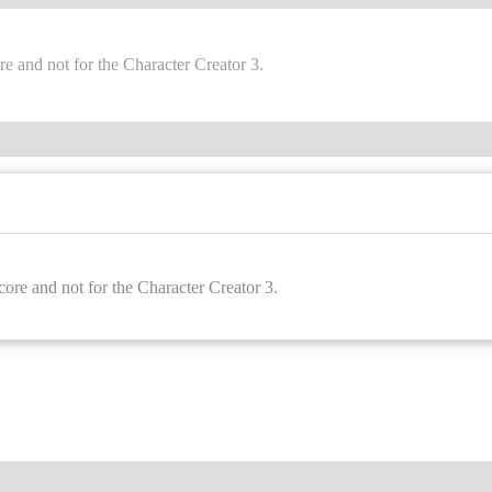
core and not for the Character Creator 3
recore and not for the Character Creator 3