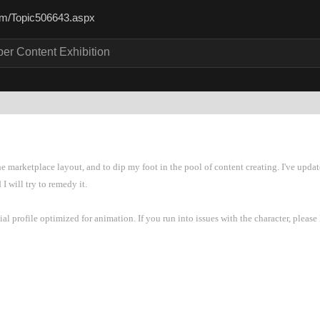
.com/Topic506643.asp
per Content Exhibitio
he marketplace layout, and to dip my foot in the pool of content creating. I've upd
 I will try to remedy it
ial profile optimized for animation. If you run into issues with the character, pleas