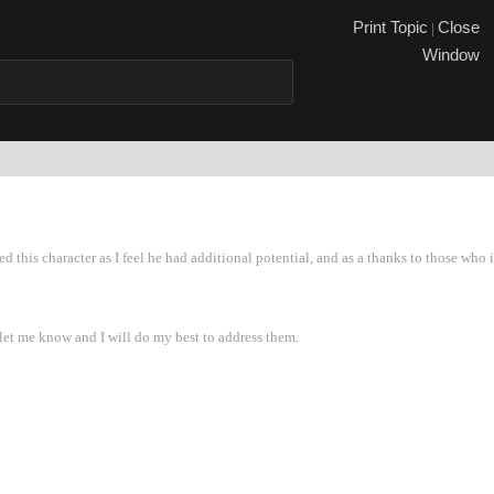
Print Topi
Close
|
Windo
ated this character as I feel he had additional potential, and as a thanks to those 
e let me know and I will do my best to address them