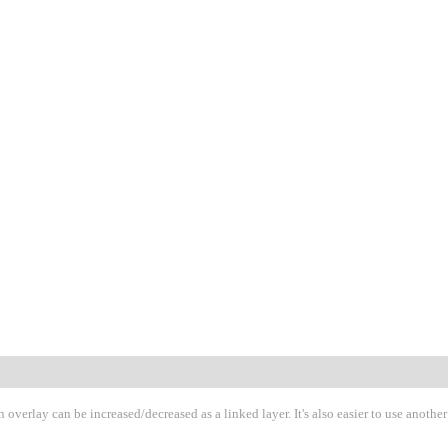
 overlay can be increased/decreased as a linked layer. It's also easier to use another