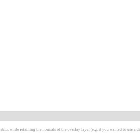
 skin, while retaining the normals of the overlay layer (e.g. if you wanted to use a d