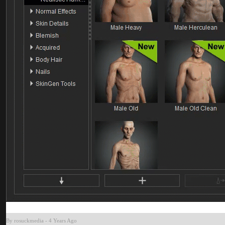
By rosuckmedi
-
4 Years Ag