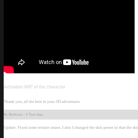
Artstation WIP of the characte
Thank you, all the best in your 3D adventures
By Mythcon
-
4 Years Ag
Update: Fixed some texture issues. I also I changed the skin preset so that the skin