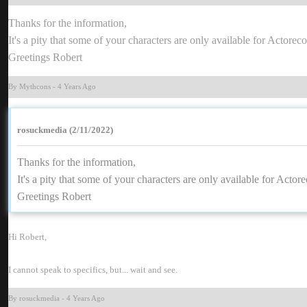
Thanks for the information
It's a pity that some of your characters are only available for Actore
Greetings Rober
By Mythcon
-
4 Years Ag
rosuckmedia (2/11/2022
Thanks for the information
It's a pity that some of your characters are only available for Acto
Greetings Rober
Hi Robert
I cannot speak to specifics, but... wait and see
By rosuckmedi
-
4 Years Ag