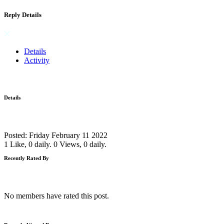
Reply Details
Details
Activity
Details
Posted: Friday February 11 2022
1 Like, 0 daily.
0 Views, 0 daily.
Recently Rated By
No members have rated this post.