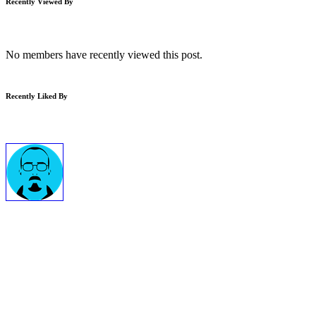
Recently Viewed By
No members have recently viewed this post.
Recently Liked By