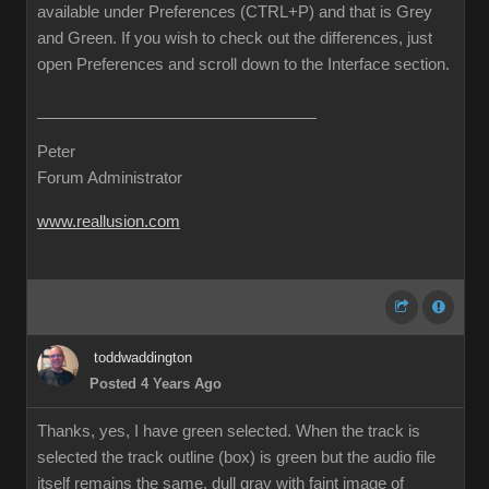
available under Preferences (CTRL+P) and that is Grey
and Green. If you wish to check out the differences, just
open Preferences and scroll down to the Interface section.
Peter
Forum Administrator
www.reallusion.com
toddwaddington
Posted 4 Years Ago
Thanks, yes, I have green selected. When the track is
selected the track outline (box) is green but the audio file
itself remains the same, dull gray with faint image of