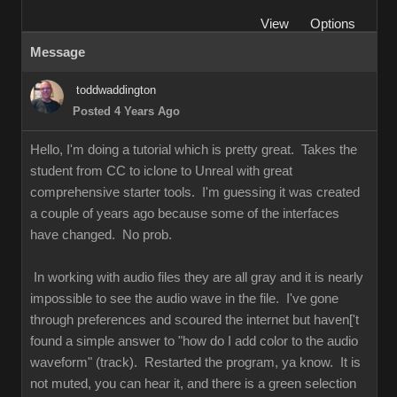
View
Options
Message
toddwaddington
Posted 4 Years Ago
Hello, I'm doing a tutorial which is pretty great. Takes the
student from CC to iclone to Unreal with great
comprehensive starter tools. I'm guessing it was created
a couple of years ago because some of the interfaces
have changed. No prob.
In working with audio files they are all gray and it is nearly
impossible to see the audio wave in the file. I've gone
through preferences and scoured the internet but haven['t
found a simple answer to "how do I add color to the audio
waveform" (track). Restarted the program, ya know. It is
not muted, you can hear it, and there is a green selection