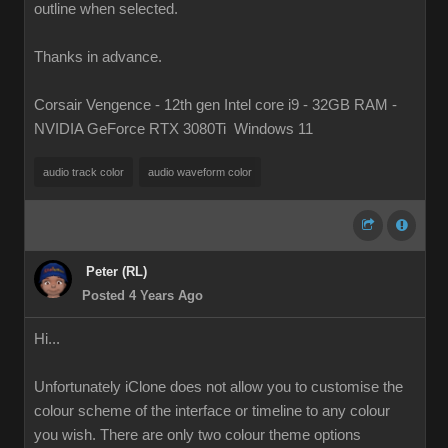
outline when selected.
Thanks in advance.
Corsair Vengence - 12th gen Intel core i9 - 32GB RAM -
NVIDIA GeForce RTX 3080Ti Windows 11
audio track color
audio waveform color
Peter (RL)
Posted 4 Years Ago
Hi...
Unfortunately iClone does not allow you to customise the
colour scheme of the interface or timeline to any colour
you wish. There are only two colour theme options