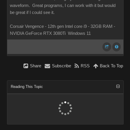
waveform. Great programs, I can work with it but would
be great if I could see it.
Corsair Vengence - 12th gen Intel core i9 - 32GB RAM -
NVIDIA GeForce RTX 3080Ti Windows 11
Share
Subscribe
RSS
Back To Top
Reading This Topic