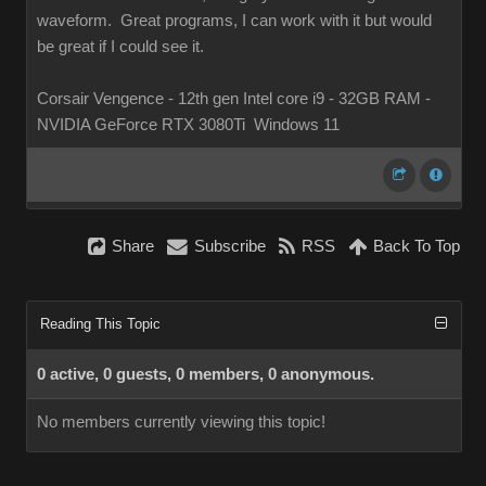
waveform. Great programs, I can work with it but would
be great if I could see it.
Corsair Vengence - 12th gen Intel core i9 - 32GB RAM -
NVIDIA GeForce RTX 3080Ti Windows 11
Share
Subscribe
RSS
Back To Top
Reading This Topic
0 active, 0 guests, 0 members, 0 anonymous.
No members currently viewing this topic!