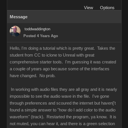
View
Options
Message
toddwaddington
Posted 4 Years Ago
Hello, I'm doing a tutorial which is pretty great. Takes the
student from CC to iclone to Unreal with great
comprehensive starter tools. I'm guessing it was created
a couple of years ago because some of the interfaces
have changed. No prob.
In working with audio files they are all gray and it is nearly
impossible to see the audio wave in the file. I've gone
through preferences and scoured the internet but haven['t
found a simple answer to "how do I add color to the audio
waveform" (track). Restarted the program, ya know. It is
not muted, you can hear it, and there is a green selection