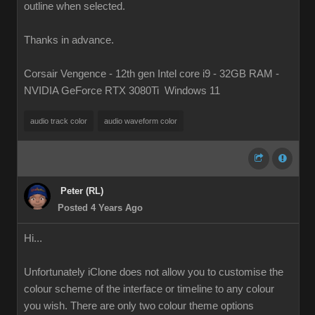
outline when selected.
Thanks in advance.
Corsair Vengence - 12th gen Intel core i9 - 32GB RAM -
NVIDIA GeForce RTX 3080Ti Windows 11
audio track color
audio waveform color
Peter (RL)
Posted 4 Years Ago
Hi...
Unfortunately iClone does not allow you to customise the
colour scheme of the interface or timeline to any colour
you wish. There are only two colour theme options