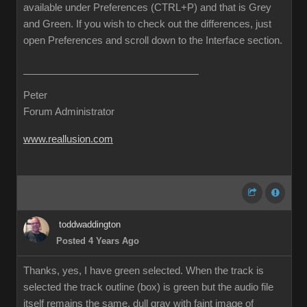
available under Preferences (CTRL+P) and that is Grey
and Green. If you wish to check out the differences, just
open Preferences and scroll down to the Interface section.
Peter
Forum Administrator
www.reallusion.com
toddwaddington
Posted 4 Years Ago
Thanks, yes, I have green selected. When the track is
selected the track outline (box) is green but the audio file
itself remains the same, dull gray with faint image of