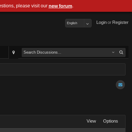
stions, please visit our
.
new forum
Login
or
Register
English
View
Options