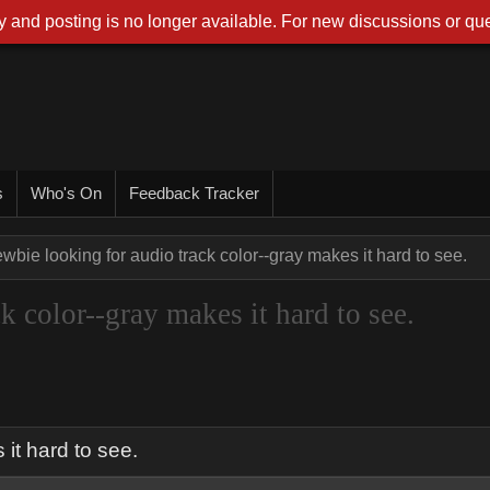
 and posting is no longer available. For new discussions or que
s
Who's On
Feedback Tracker
wbie looking for audio track color--gray makes it hard to see.
k color--gray makes it hard to see.
 it hard to see.