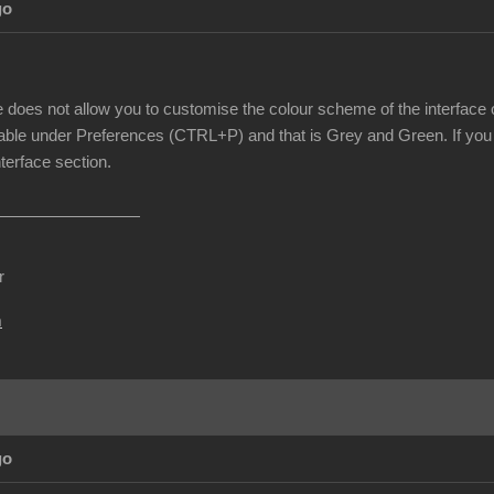
go
e does not allow you to customise the colour scheme of the interface o
able under Preferences (CTRL+P) and that is Grey and Green. If you 
nterface section.
r
m
go