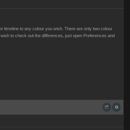
r timeline to any colour you wish. There are only two colour
wish to check out the differences, just open Preferences and