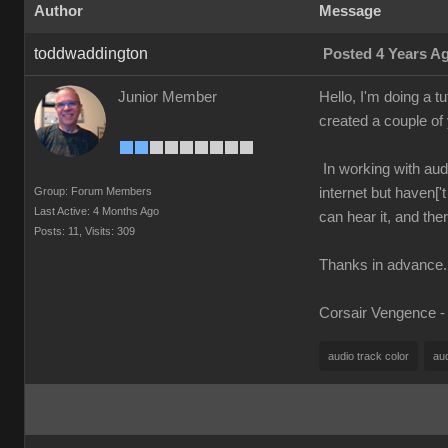
Author
Message
toddwaddington
Posted 4 Years A
Junior Member
Hello, I'm doing a t
created a couple o
In working with audi
Group: Forum Members
internet but haven[
Last Active: 4 Months Ago
can hear it, and the
Posts: 11,
Visits: 309
Thanks in advance.
Corsair Vengence -
audio track color
au