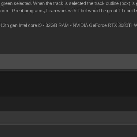
green selected. When the track is selected the track outline (box) is g
orm. Great programs, I can work with it but would be great if I could s
 12th gen Intel core i9 - 32GB RAM - NVIDIA GeForce RTX 3080Ti 