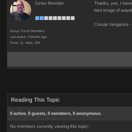
Junior Member
Thanks, yes, I have 
faint image of wavef
Corsair Vengence -
Group: Forum Members
Last Active: 4 Months Ago
Posts: 11,
Visits: 309
Reading This Topic
0 active, 0 guests, 0 members, 0 anonymous.
No members currently viewing this topic!