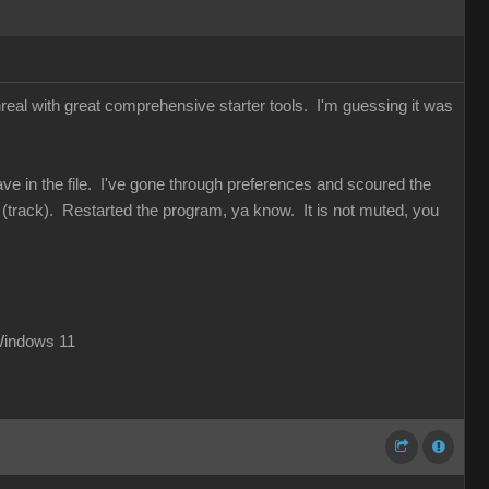
Unreal with great comprehensive starter tools. I'm guessing it was
wave in the file. I've gone through preferences and scoured the
" (track). Restarted the program, ya know. It is not muted, you
Windows 11