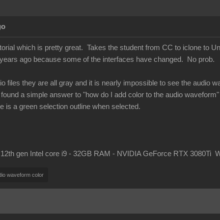
go
utorial which is pretty great. Takes the student from CC to iclone to 
f years ago because some of the interfaces have changed. No prob.
o files they are all gray and it is nearly impossible to see the audio 
't found a simple answer to "how do I add color to the audio waveform
re is a green selection outline when selected.
 12th gen Intel core i9 - 32GB RAM - NVIDIA GeForce RTX 3080Ti 
dio waveform color