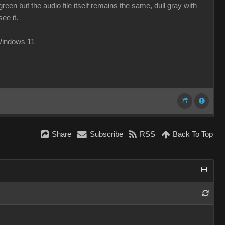
reen but the audio file itself remains the same, dull gray with
ee it.
Windows 11
Share
Subscribe
RSS
Back To Top