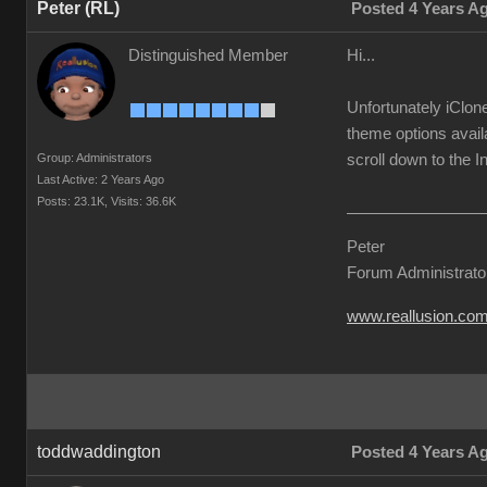
Peter (RL)
Posted 4 Years A
Distinguished Member
Hi...
Unfortunately iClon
theme options avail
Group: Administrators
scroll down to the I
Last Active: 2 Years Ago
Posts: 23.1K,
Visits: 36.6K
Peter
Forum Administrato
www.reallusion.co
toddwaddington
Posted 4 Years A