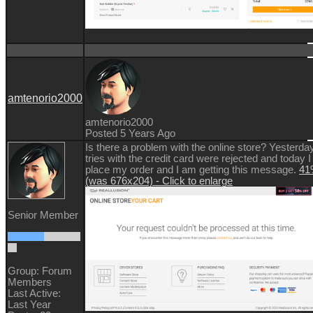
amtenorio2000
amtenorio2000
Posted 5 Years Ago
Is there a problem with the online store? Yesterday
tries with the credit card were rejected and today I
place my order and I am getting this message.
41%
(was 676x204) - Click to enlarge
Senior Member
Group: Forum
Members
Last Active:
Last Year