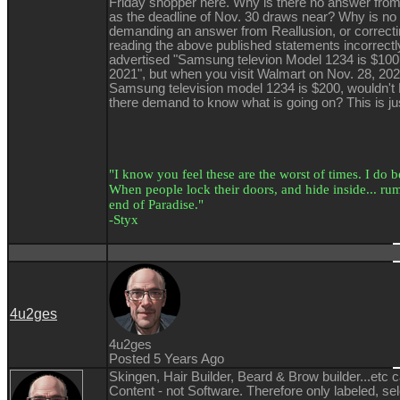
Friday shopper here. Why is there no answer from
as the deadline of Nov. 30 draws near? Why is no
demanding an answer from Reallusion, or correcti
reading the above published statements incorrectl
advertised "Samsung televion Model 1234 is $100
2021", but when you visit Walmart on Nov. 28, 2021
Samsung television model 1234 is $200, wouldn'
there demand to know what is going on? This is jus
"I know you feel these are the worst of times. I do bel
When people lock their doors, and hide inside... rumo
end of Paradise."
-Styx
4u2ges
4u2ges
Posted 5 Years Ago
Skingen, Hair Builder, Beard & Brow builder...etc 
Content - not Software. Therefore only labeled, se