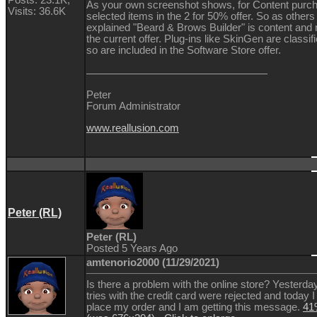
As your own screenshot shows, for Content purcha
Visits: 36.6K
selected items in the 2 for 50% offer. So as other
explained "Beard & Brows Builder" is content and n
the current offer. Plug-ins like SkinGen are classif
so are included in the Software Store offer.
Peter
Forum Administrator
www.reallusion.com
Peter (RL)
Peter (RL)
Posted 5 Years Ago
amtenorio2000 (11/29/2021)
Is there a problem with the online store? Yesterday
tries with the credit card were rejected and today I
place my order and I am getting this message.
41%