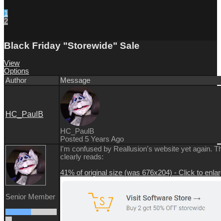
1
2
Black Friday "Storewide" Sale
View
Options
Author
Message
HC_PaulB
HC_PaulB
Posted 5 Years Ago
I'm confused by Reallusion's website yet again. 
clearly reads:
41% of original size (was 676x204) - Click to enla
Senior Member