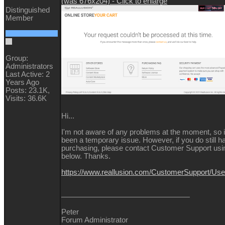
(was 676x204) - Click to enlarge
Distinguished
Member
Group:
Administrators
Last Active: 2
Years Ago
Posts: 23.1K,
Visits: 36.6K
Hi...
I'm not aware of any problems at the moment, so 
been a temporary issue. However, if you do still 
purchasing, please contact Customer Support usin
below. Thanks.
https://www.reallusion.com/CustomerSupport/Us
Peter
Forum Administrator