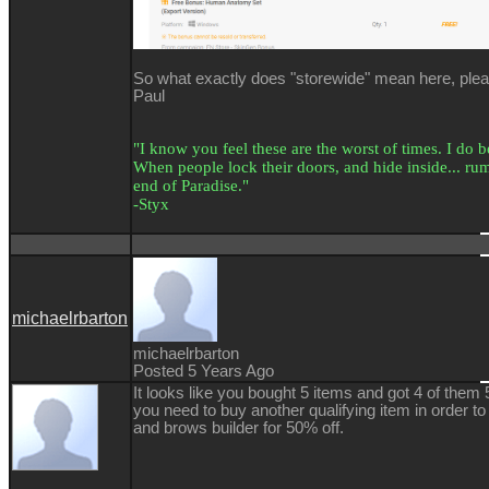
So what exactly does "storewide" mean here, ple
Paul
"I know you feel these are the worst of times. I do bel
When people lock their doors, and hide inside... rumo
end of Paradise."
-Styx
michaelrbarton
michaelrbarton
Posted 5 Years Ago
It looks like you bought 5 items and got 4 of them 5
you need to buy another qualifying item in order to
and brows builder for 50% off.