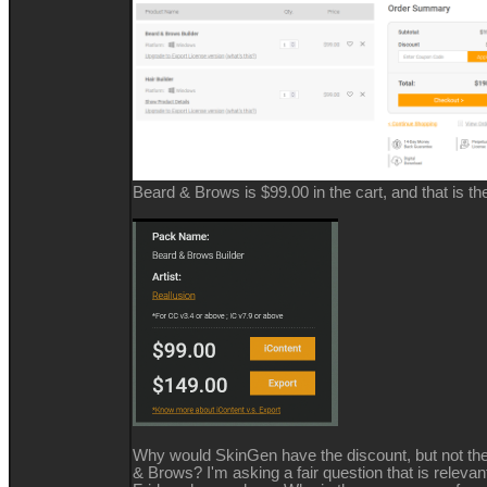
Beard & Brows is $99.00 in the cart, and that is the 
Why would SkinGen have the discount, but not the
& Brows? I'm asking a fair question that is relevan