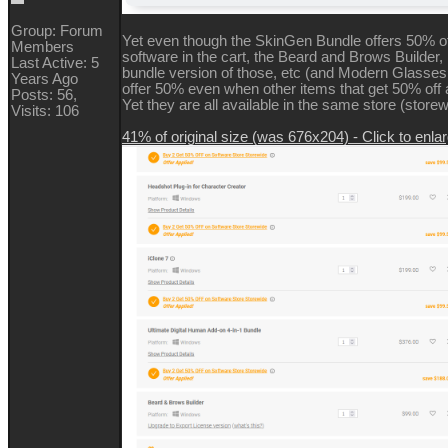
Group: Forum
Yet even though the SkinGen Bundle offers 50% of
Members
software in the cart, the Beard and Brows Builder, 
Last Active: 5
bundle version of those, etc (and Modern Glasses
Years Ago
offer 50% even when other items that get 50% off a
Posts: 56,
Yet they are all available in the same store (storew
Visits: 106
41% of original size (was 676x204) - Click to enla