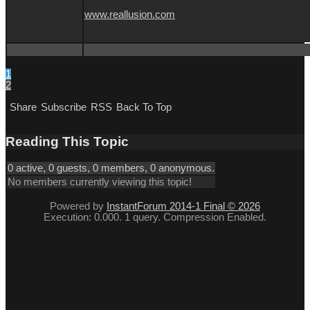
www.reallusion.com
1
2
Share
Subscribe
RSS
Back To Top
Reading This Topic
0 active, 0 guests, 0 members, 0 anonymous.
No members currently viewing this topic!
Powered by
InstantForum 2014-1 Final © 2026
Execution: 0.000. 1 query. Compression Enabled.