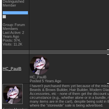
Distinguished
Member
Group: Forum
Members
Last Active: 2
Years Ago
Posts: 974,
Visits: 11.2K
HC_PaulB
HC_PaulB
Posted 5 Years Ago
I haven't purchased them yet because of the miss
Beards & Brows Builder, Hair Builder, Modern Gl
Accessories, etc - none of them get the discount 
circumstance (e.g., whether alone or in a bundle,
many items are in the cart), despite being sold in 
where the "storewide" sale is being advertised.