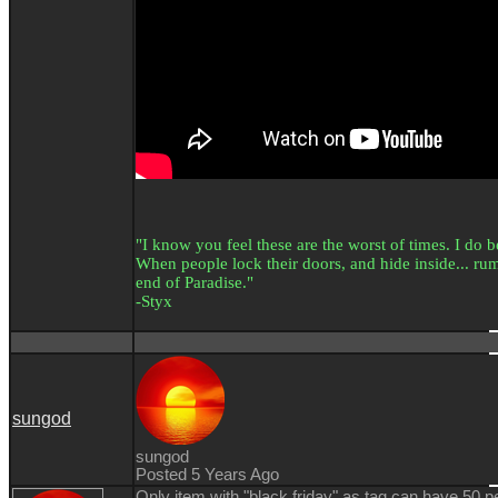
"I know you feel these are the worst of times. I do bel
When people lock their doors, and hide inside... rumo
end of Paradise."
-Styx
sungod
sungod
Posted 5 Years Ago
Only item with "black friday" as tag can have 50 p