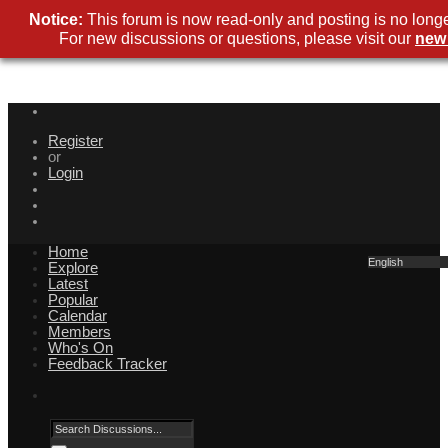
Notice:
This forum is now read-only and posting is no longe
For new discussions or questions, please visit our
new
Register
or
Login
Home
English
Explore
Latest
Popular
Calendar
Members
Who's On
Feedback Tracker