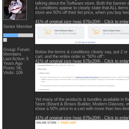
talking about the Software store. Both the banner 
& conditions appear to clearly state that ALL items
store are 50% off their list price, when you buy tw
41% of original size (was 676x204) - Click to enla
Senior Member
Group: Forum
Below the terms & conditions clearly say, put 2 or
Members
cart, and the entire order is "50% off":
Last Active: 5
41% of original size (was 676x204) - Click to enla
Years Ago
Posts: 56,
Visits: 106
Yet many of the products & bundles available in t
Store (Beard & Brows Builder, Modern Glasses, 
show a 50% price in a cart with more than two item
41% of original size (was 676x204) - Click to enla