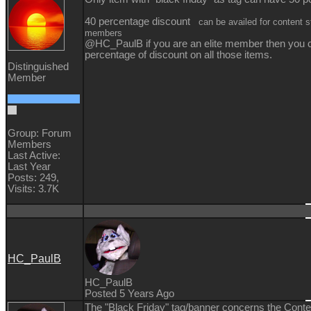
40 percentage discount
can be availed for content st
members
@HC_PaulB if you are an elite member then you 
percentage of discount on all those items.
Distinguished
Member
Group: Forum
Members
Last Active:
Last Year
Posts: 249,
Visits: 3.7K
HC_PaulB
HC_PaulB
Posted 5 Years Ago
The "Black Friday" tag/banner concerns the Conten