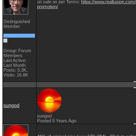
on sale as per Terms:
https://www.reallusion.com/
promotion/
Distinguished
Member
Group: Forum
Members
Last Active:
Last Month
Posts: 5.3K,
Visits: 16.8K
sungod
sungod
Posted 5 Years Ago