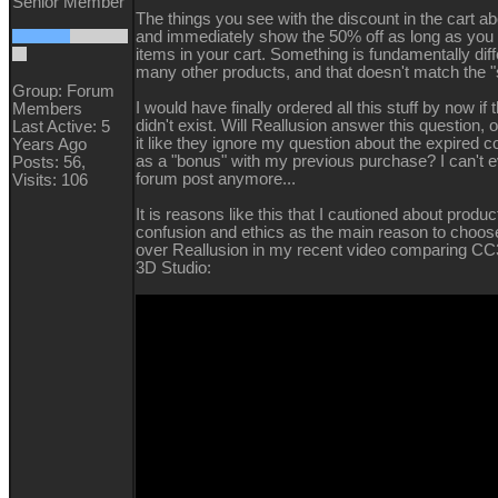
Senior Member
The things you see with the discount in the cart ab
and immediately show the 50% off as long as you
items in your cart. Something is fundamentally diff
many other products, and that doesn't match the "s
Group: Forum
I would have finally ordered all this stuff by now if
Members
didn't exist. Will Reallusion answer this question, o
Last Active: 5
it like they ignore my question about the expired 
Years Ago
as a "bonus" with my previous purchase? I can't ev
Posts: 56,
forum post anymore...
Visits: 106
It is reasons like this that I cautioned about produ
confusion and ethics as the main reason to choos
over Reallusion in my recent video comparing CC
3D Studio: