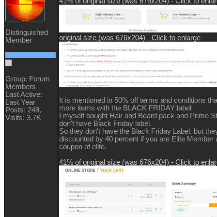
41% of original size (was 676x204) - Click to enla
Distinguished
original size (was 676x204) - Click to enlarge
Member
Group: Forum
Members
Last Active:
It is mentioned in 50% off terms and conditions tha
Last Year
more items with the BLACK FRIDAY label
Posts: 249,
I myself bought Hair and Beard pack and Prime St
Visits: 3.7K
don't have Black Friday label.
So they don't have the Black Friday Label, but they 
discounted by 40 percent if you are Elite Member
coupon of elite.
41% of original size (was 676x204) - Click to enla