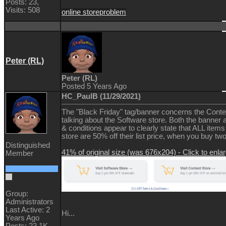
Posts: 23,
Visits: 508
online store
problem
Peter (RL)
Peter (RL)
Posted 5 Years Ago
HC_PaulB (11/29/2021)
The "Black Friday" tag/banner concerns the Conten
talking about the Software store. Both the banner 
& conditions appear to clearly state that ALL items
store are 50% off their list price, when you buy tw
Distinguished
41% of original size (was 676x204) - Click to enla
Member
Group:
Administrators
Last Active: 2
Hi...
Years Ago
Posts: 23.1K,