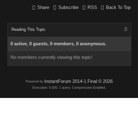
Share
Subscribe
RSS
Back To Top
Reading This Topic
0 active, 0 guests, 0 members, 0 anonymous.
No members currently viewing this topic!
InstantForum 2014-1 Final © 2026
Powered by
Execution: 0.000. 1 query. Compression Enabled.