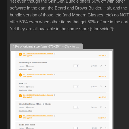
Yet even though the SkinGen Bundle offers 50% off with other
software in the cart, the Beard and Brows Builder, Hair, and the
bundle version of those, etc (and Modern Glasses, etc) do NOT
offer 50% even when other items that get 50% off are in the cart
Yet they are all available in the same store (storewide?):
41% of original size (was 676x204) - Click to enlarge