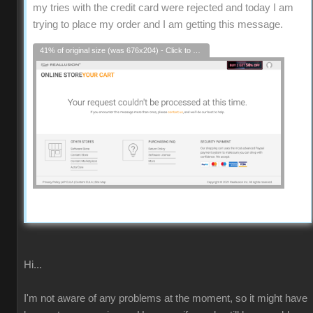
my tries with the credit card were rejected and today I am
trying to place my order and I am getting this message.
41% of original size (was 676x204) - Click to enlarge
Hi...
I'm not aware of any problems at the moment, so it might have