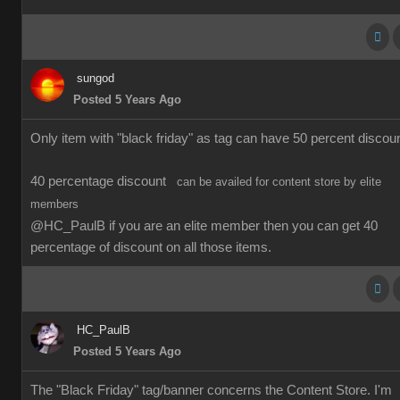
sungod
Posted 5 Years Ago
Only item with "black friday" as tag can have 50 percent discoun
40 percentage discount
can be availed for content store by elite
members
@HC_PaulB if you are an elite member then you can get 40
percentage of discount on all those items.
HC_PaulB
Posted 5 Years Ago
The "Black Friday" tag/banner concerns the Content Store. I'm