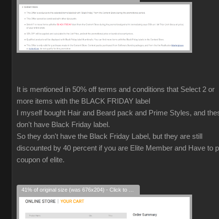
It is mentioned in 50% off terms and conditions that Select 2 or
more items with the BLACK FRIDAY label
I myself bought Hair and Beard pack and Prime Styles, and the
don't have Black Friday label.
So they don't have the Black Friday Label, but they are still
discounted by 40 percent if you are Elite Member and Have to p
coupon of elite.
41% of original size (was 676x204) - Click to enlarge