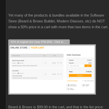
Yet many of the products & bundles available in the Software
Store (Beard & Brows Builder, Modern Glasses, etc) do NOT
show a 50% price in a cart with more than two items in the cart.
41% of original size (was 676x204) - Click to enlarge
Beard & Brows is $99.00 in the cart, and that is the list price: