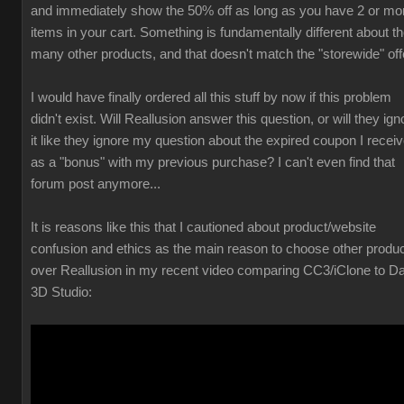
and immediately show the 50% off as long as you have 2 or mo
items in your cart. Something is fundamentally different about t
many other products, and that doesn't match the "storewide" off
I would have finally ordered all this stuff by now if this problem
didn't exist. Will Reallusion answer this question, or will they ign
it like they ignore my question about the expired coupon I recei
as a "bonus" with my previous purchase? I can't even find that
forum post anymore...
It is reasons like this that I cautioned about product/website
confusion and ethics as the main reason to choose other produ
over Reallusion in my recent video comparing CC3/iClone to D
3D Studio: