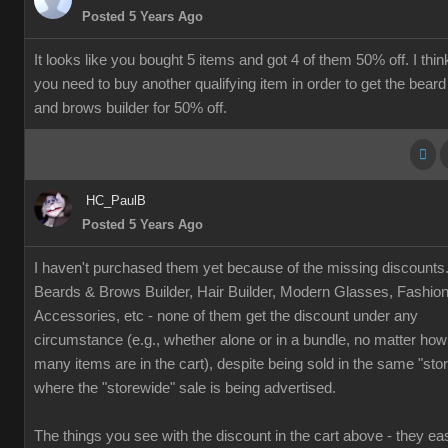
Posted 5 Years Ago
It looks like you bought 5 items and got 4 of them 50% off. I thin
you need to buy another qualifying item in order to get the beard
and brows builder for 50% off.
HC_PaulB
Posted 5 Years Ago
I haven't purchased them yet because of the missing discounts
Beards & Brows Builder, Hair Builder, Modern Glasses, Fashio
Accessories, etc - none of them get the discount under any
circumstance (e.g., whether alone or in a bundle, no matter how
many items are in the cart), despite being sold in the same "sto
where the "storewide" sale is being advertised.
The things you see with the discount in the cart above - they eas