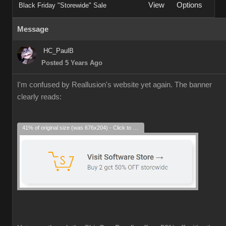
View
Options
Black Friday "Storewide" Sale
Message
HC_PaulB
Posted 5 Years Ago
I'm confused by Reallusion's website yet again. The banner
clearly reads:
41% of original size (was 676x204) - Click to enlarge