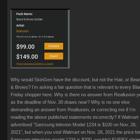
Why would SkinGen have the discount, but not the Hair, or Bea
& Brows? I'm asking a fair question that is relevant to every Bl
Friday shopper here. Why is there no answer from Reallusion y
as the deadline of Nov. 30 draws near? Why is no one else
demanding an answer from Reallusion, or correcting me if I'm
reading the above published statements incorrectly? If Walmart
advertised "Samsung televion Model 1234 is $100 on Nov. 28,
2021", but when you visit Walmart on Nov. 28, 2021 the price fo
Samsung television model 1234 is $200, wouldn't EVERY shop