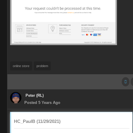
online store
problem
Peter (RL)
Posted 5 Years Ago
HC_PaulB (11/29/2021)