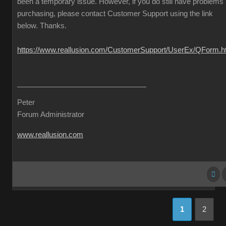
been a temporary issue. However, if you do still have problems
purchasing, please contact Customer Support using the link
below. Thanks.
https://www.reallusion.com/CustomerSupport/UserEx/QForm.h
Peter
Forum Administrator
www.reallusion.com
1
2