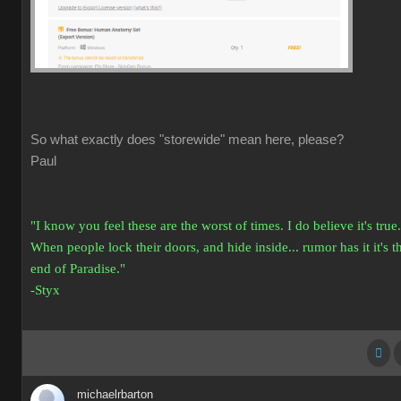
So what exactly does "storewide" mean here, please?
Paul
"I know you feel these are the worst of times. I do believe it's true.
When people lock their doors, and hide inside... rumor has it it's t
end of Paradise."
-Styx
michaelrbarton