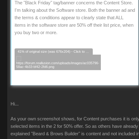
The "Black Friday" tag/banner concerns the Content Store.
I'm talking about the Software store. Both the banner ad and
the terms & conditions appear to clearly state that ALL
items in the software store are 50% off their list price, when
you buy two or more.
41% of original size (was 676x204) - Click to enlarge
Hi...
As your own screenshot shows, for Content purchases it is onl
selected items in the 2 for 50% offer. So as others have already
explained "Beard & Brows Builder" is content and not included i