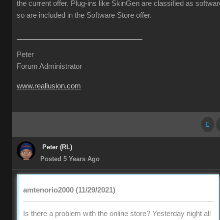
the current offer. Plug-ins like SkinGen are classified as softwar
so are included in the Software Store offer.
Peter
Forum Administrator
www.reallusion.com
Peter (RL)
Posted 5 Years Ago
amtenorio2000 (11/29/2021)
Is there a problem with the online store? Yesterday night all