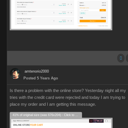
amtenorio2000
Posted 5 Years Ago
Is there a problem with the online store? Yesterday night all my
tries with the credit card were rejected and today I am trying to
place my order and I am getting this message.
41% of original size (was 676x204) - Click to enlarge