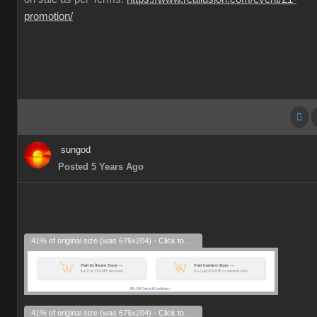
promotion/
sungod
Posted 5 Years Ago
41% of original size (was 676x204) - Click to enlarge
41% of original size (was 676x204) - Click to enlarge