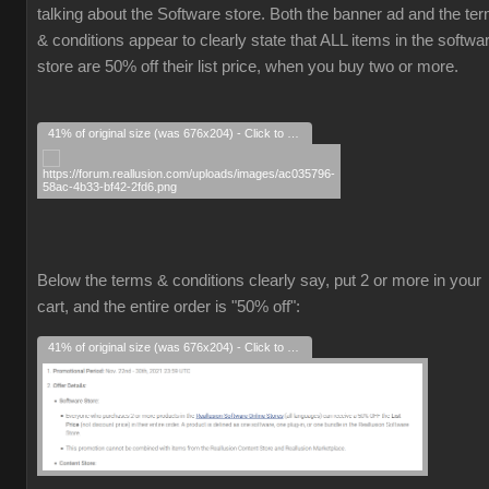
talking about the Software store. Both the banner ad and the te
& conditions appear to clearly state that ALL items in the softwa
store are 50% off their list price, when you buy two or more.
41% of original size (was 676x204) - Click to enlarge
Below the terms & conditions clearly say, put 2 or more in your
cart, and the entire order is "50% off":
41% of original size (was 676x204) - Click to enlarge