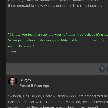
there demand to know what is going on? This is just surreal.
"I know you feel these are the worst of times. I do believe it's true.
When people lock their doors, and hide inside... rumor has it it's t
end of Paradise."
-Styx
4u2ges
Posted 5 Years Ago
Skingen, Hair Builder, Beard & Brow builder...etc categorized as
Content - not Software. Therefore only labeled, selected items a
on sale as per Terms:
https://www.reallusion.com/event/21-