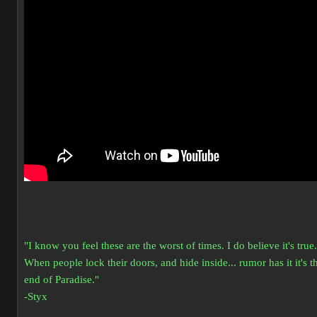
"I know you feel these are the worst of times. I do believe it's true.
When people lock their doors, and hide inside... rumor has it it's t
end of Paradise."
-Styx