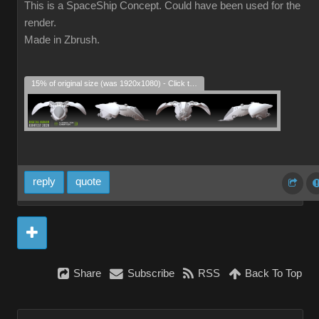
This is a SpaceShip Concept. Could have been used for the
render.
Made in Zbrush.
15% of original size (was 1920x1080) - Click to enlarge
reply
quote
Share
Subscribe
RSS
Back To Top