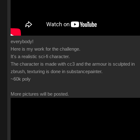
everybody!
Here is my work for the challenge.
It's a realistic sci-fi character.
The character is made with cc3 and the armour is sculpted in
zbrush, texturing is done in substancepainter.
~60k poly
More pictures will be posted.