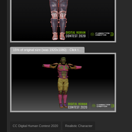
15% of original size (was 1920x1080) - Click to enlarge
CC Digital Human Contest 2020
Realistic Character