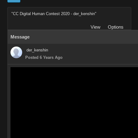
"CC Digital Human Contest 2020 - der_kenshin"
View
Options
Message
der_kenshin
Posted 6 Years Ago