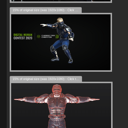
15% of original size (was 1920x1080) - Click to enlarge
15% of original size (was 1920x1080) - Click to enlarge