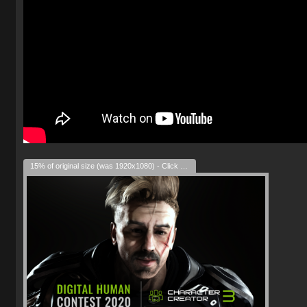
15% of original size (was 1920x1080) - Click to enlarge