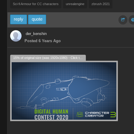
Sci-fi Armour for CC characters
unrealengine
zbrush 2021
reply
quote
der_kenshin
Posted 6 Years Ago
15% of original size (was 1920x1080) - Click to enlarge