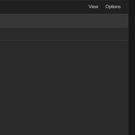
View
Options