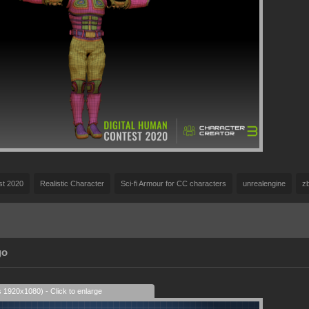
st 2020
Realistic Character
Sci-fi Armour for CC characters
unrealengine
z
go
s 1920x1080) - Click to enlarge