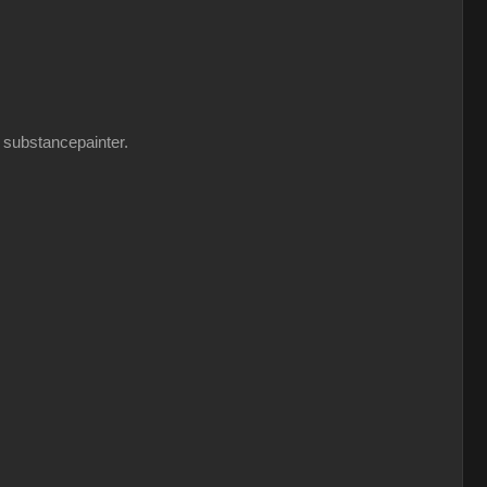
n substancepainter.