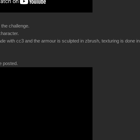
 the challenge.
 character.
de with cc3 and the armour is sculpted in zbrush, texturing is done i
e posted.