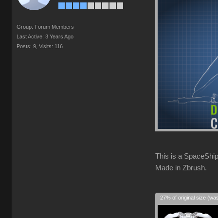
Group: Forum Members
Last Active: 3 Years Ago
Posts: 9,
Visits: 116
This is a SpaceShip
Made in Zbrush.
27% of original size (wa