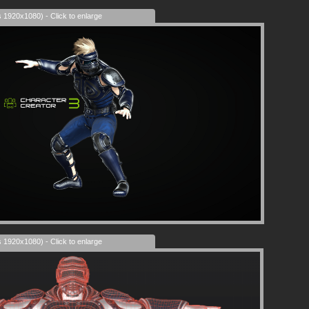
s 1920x1080) - Click to enlarge
s 1920x1080) - Click to enlarge