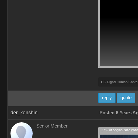
CC Digital Human Conte
reply
quote
der_kenshin
Posted 6 Years A
Senior Member
27% of original size (wa