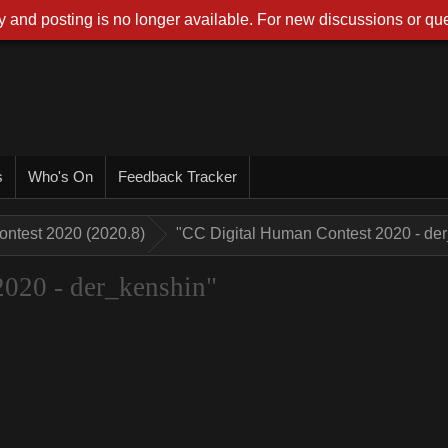
 and posting is no longer available. For new discussions or que
s
Who's On
Feedback Tracker
ontest 2020 (2020.8)
"CC Digital Human Contest 2020 - de
020 - der_kenshin"