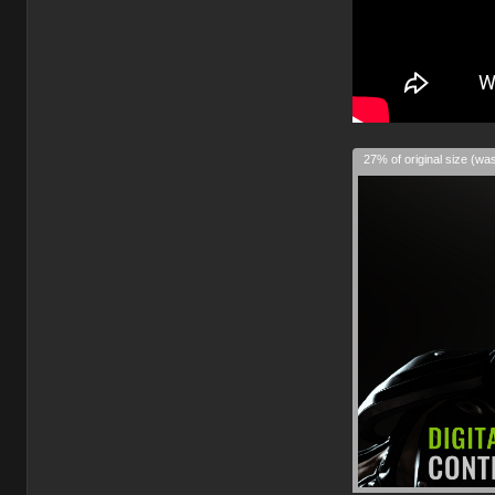
27% of original size (wa