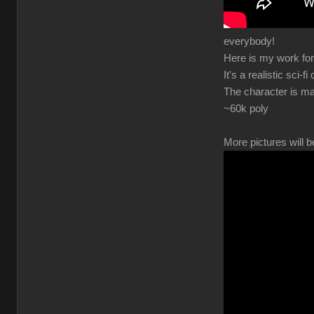
everybody!
Here is my work for
It's a realistic sci-fi
The character is ma
~60k poly
More pictures will b