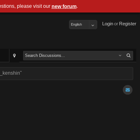
stions, please visit our
.
new forum
Login
or
Register
English
r_kenshin"