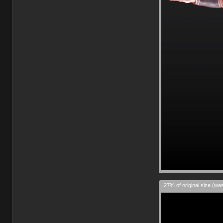
27% of original size (wa