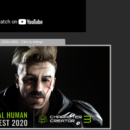
s 1920x1080) - Click to enlarge