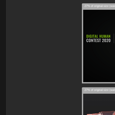
27% of original size (wa
27% of original size (wa