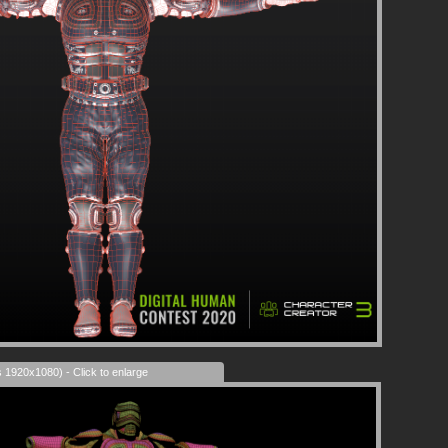
s 1920x1080) - Click to enlarge