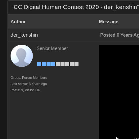
"CC Digital Human Contest 2020 - der_kenshin
Author
Message
der_kenshin
Posted 6 Years A
Senior Member
Group: Forum Members
Last Active: 3 Years Ago
Posts: 9,
Visits: 116