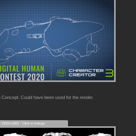
 Concept. Could have been used for the render.
s 1920x1080) - Click to enlarge