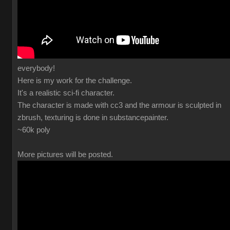
everybody!
Here is my work for the challenge.
It's a realistic sci-fi character.
The character is made with cc3 and the armour is sculpted in
zbrush, texturing is done in substancepainter.
~60k poly
More pictures will be posted.