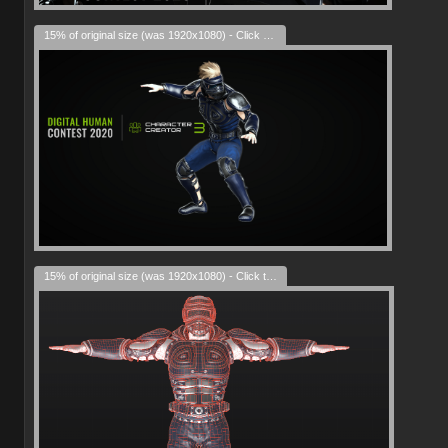
15% of original size (was 1920x1080) - Click to enlarge
15% of original size (was 1920x1080) - Click to enlarge