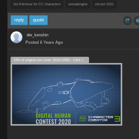
Sci-fi Armour for CC characters
unrealengine
zbrush 2021
reply
quote
der_kenshin
Posted 6 Years Ago
15% of original size (was 1920x1080) - Click to enlarge