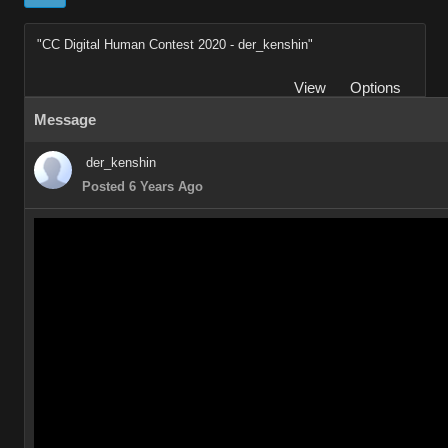
"CC Digital Human Contest 2020 - der_kenshin"
View
Options
Message
der_kenshin
Posted 6 Years Ago