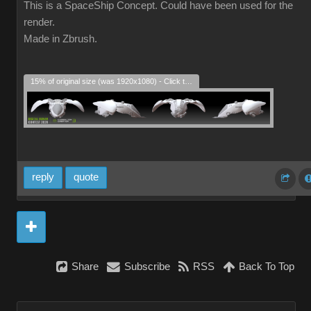
This is a SpaceShip Concept. Could have been used for the
render.
Made in Zbrush.
15% of original size (was 1920x1080) - Click to enlarge
reply
quote
Share
Subscribe
RSS
Back To Top