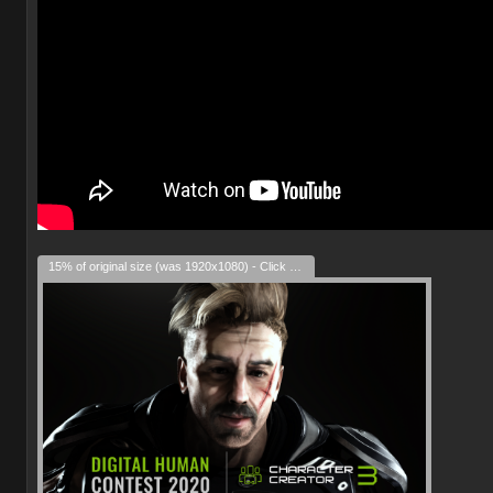
15% of original size (was 1920x1080) - Click to enlarge