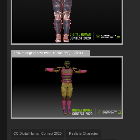
15% of original size (was 1920x1080) - Click to enlarge
CC Digital Human Contest 2020
Realistic Character