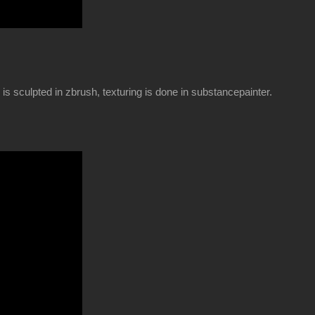
is sculpted in zbrush, texturing is done in substancepainter