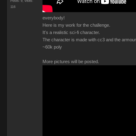
Posts: 9
Visits:
11
everybody
Here is my work for the challenge
It's a realistic sci-fi character
The character is made with cc3 and the armour 
~60k pol
More pictures will be posted