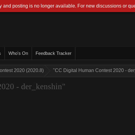
 and posting is no longer available. For new discussions or que
r
Who's O
Feedback Tracke
ontest 2020 (2020.8
"CC Digital Human Contest 2020 - d
2020 - der_kenshin