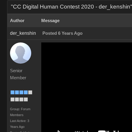
"CC Digital Human Contest 2020 - der_kenshi
Autho
Messag
der_kenshi
Posted 6 Years Ag
Senior
Membe
Group: Forum
Member
Last Active: 3
Years Ag