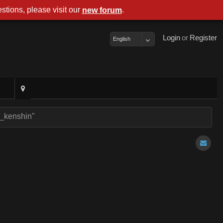
stions, please visit our
.
new foru
Logi
o
Registe
Englis
er_kenshin