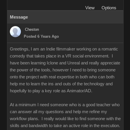
View
Options
Message
Cheston
Posted 6 Years Ago
Greetings, I am an Indie filmmaker working on a romantic
comedy that takes place in a VR social environment. I
have been learning Iclone and Unreal and really appreciate
the power of the tools, however I need to bring someone
onto the project with real expertise in both who can both
help me to learn the ins and outs of the technology and
hopefully to play a key role as Animator/AD.
At a minimum I need someone who is a good teacher who
can answer all my questions and help me refine my
workflow plans. I really would like to find someone with the
skills and bandwidth to take an active role in the execution.