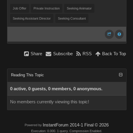
Job Offer
Private Instruction
Seeking Animator
Seeking Assistant Director
Seeking Consultant
Share
Subscribe
RSS
Back To Top
Reading This Topic
0 active, 0 guests, 0 members, 0 anonymous.
No members currently viewing this topic!
InstantForum 2014-1 Final © 2026
Powered by
Execution: 0.000. 1 query. Compression Enabled.