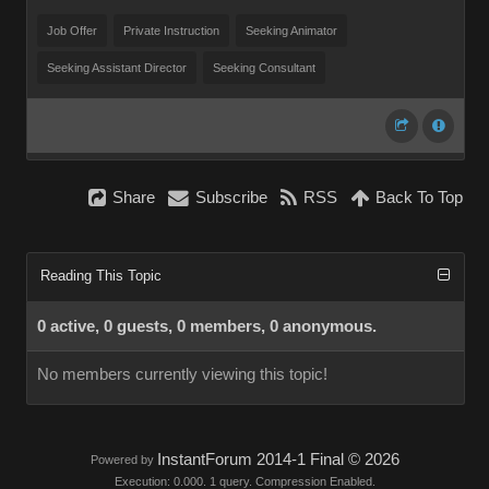
Job Offer
Private Instruction
Seeking Animator
Seeking Assistant Director
Seeking Consultant
Share
Subscribe
RSS
Back To Top
Reading This Topic
0 active, 0 guests, 0 members, 0 anonymous.
No members currently viewing this topic!
InstantForum 2014-1 Final © 2026
Powered by
Execution: 0.000. 1 query. Compression Enabled.