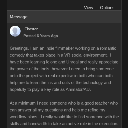
View
Options
Message
Cheston
Posted 6 Years Ago
Greetings, I am an Indie filmmaker working on a romantic
comedy that takes place in a VR social environment. I
have been learning Iclone and Unreal and really appreciate
the power of the tools, however I need to bring someone
onto the project with real expertise in both who can both
help me to learn the ins and outs of the technology and
hopefully to play a key role as Animator/AD.
At a minimum I need someone who is a good teacher who
can answer all my questions and help me refine my
workflow plans. I really would like to find someone with the
skills and bandwidth to take an active role in the execution.