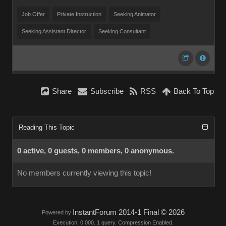
Job Offer
Private Instruction
Seeking Animator
Seeking Assistant Director
Seeking Consultant
Share
Subscribe
RSS
Back To Top
Reading This Topic
0 active, 0 guests, 0 members, 0 anonymous.
No members currently viewing this topic!
InstantForum 2014-1 Final © 2026
Powered by
Execution: 0.000. 1 query. Compression Enabled.