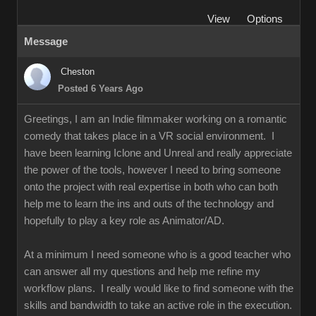
View
Options
Message
Cheston
Posted 6 Years Ago
Greetings, I am an Indie filmmaker working on a romantic
comedy that takes place in a VR social environment. I
have been learning Iclone and Unreal and really appreciate
the power of the tools, however I need to bring someone
onto the project with real expertise in both who can both
help me to learn the ins and outs of the technology and
hopefully to play a key role as Animator/AD.
At a minimum I need someone who is a good teacher who
can answer all my questions and help me refine my
workflow plans. I really would like to find someone with the
skills and bandwidth to take an active role in the execution.