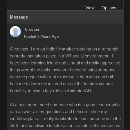
View
Options
Message
Cheston
Posted 6 Years Ago
Greetings, I am an Indie filmmaker working on a romantic
comedy that takes place in a VR social environment. I
have been learning Iclone and Unreal and really appreciate
the power of the tools, however I need to bring someone
onto the project with real expertise in both who can both
help me to learn the ins and outs of the technology and
hopefully to play a key role as Animator/AD.
At a minimum I need someone who is a good teacher who
can answer all my questions and help me refine my
workflow plans. I really would like to find someone with the
skills and bandwidth to take an active role in the execution.