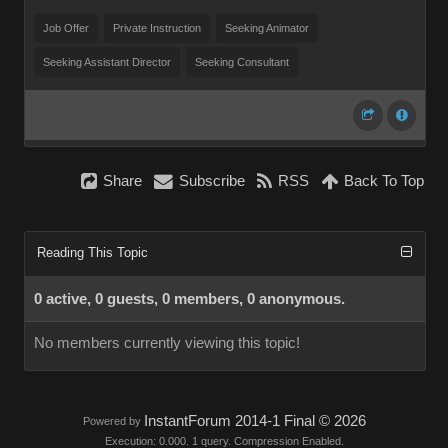
Job Offer
Private Instruction
Seeking Animator
Seeking Assistant Director
Seeking Consultant
Share
Subscribe
RSS
Back To Top
Reading This Topic
0 active, 0 guests, 0 members, 0 anonymous.
No members currently viewing this topic!
InstantForum 2014-1 Final © 2026
Powered by
Execution: 0.000. 1 query. Compression Enabled.