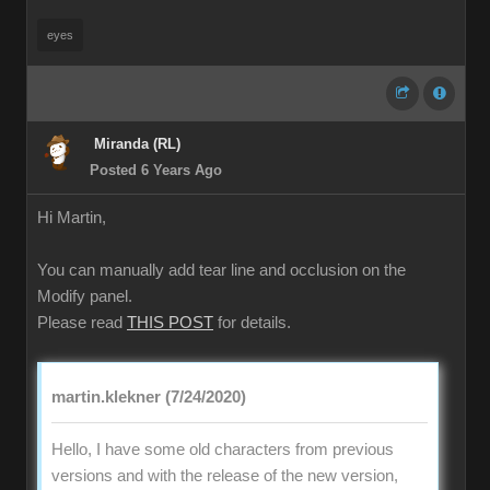
eyes
Miranda (RL)
Posted 6 Years Ago
Hi Martin,
You can manually add tear line and occlusion on the
Modify panel.
Please read
THIS POST
for details.
martin.klekner (7/24/2020)
Hello, I have some old characters from previous
versions and with the release of the new version,