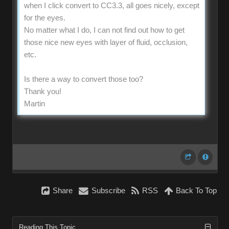
when I click convert to CC3.3, all goes nicely, except
for the eyes.
No matter what I do, I can not find out how to get
those nice new eyes with layer of fluid, occlusion,
etc.
Is there a way to convert those too?
Thank you!
Martin
Share
Subscribe
RSS
Back To Top
Reading This Topic