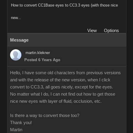
How to convert CC1Base eyes to CC3.3 eyes (with those nice
new...
View
Options
Message
martin.klekner
Posted 6 Years Ago
Hello, I have some old characters from previous versions
and with the release of the new version, when I click
convert to CC3.3, all goes nicely, except for the eyes.
No matter what I do, I can not find out how to get those
nice new eyes with layer of fluid, occlusion, etc.
Is there a way to convert those too?
Thank you!
Martin